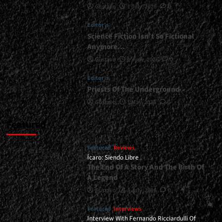
Gustavo
1 July, 2026
0
Is
Invincible</div>
Editor's
Science Fiction Isn’t So Fictional
Anymore…
Gustavo
1 June, 2026
0
Editor's
Priests Of The Underground
Gustavo
1 May, 2026
0
Featured
Featured
Reviews
Ícaro: Siendo Libre
The End Of A Story And The Birth Of
A Legend
Gustavo
8 July, 2026
0
Featured
Interviews
Interview With Fernando Ricciardulli Of