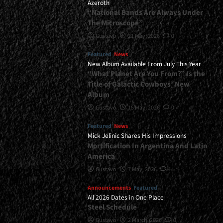
Azeroth
“National Bands Are Always Under
The Microscope”
Gustavo
21 May, 2026
0
Featured
News
New Album Available From July This Year
“What Planet Are You From?” Is the
Title of Galactic Cowboys’ New
Album
Gustavo
15 May, 2026
0
Featured
News
Mick Jelinic Shares His Impressions
Mortification In Argentina And Latin
America
Gustavo
7 May, 2026
1
Announcements
Featured
All 2026 Dates in One Place
Steel Schedule
Gustavo
2 March, 2026
0