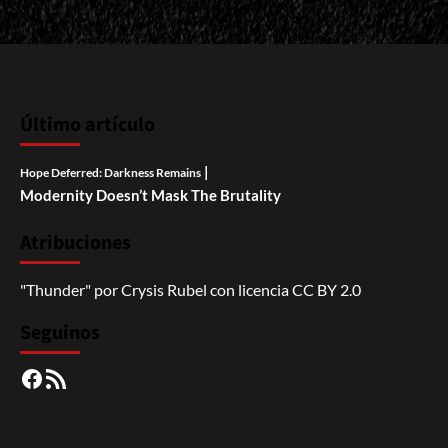
Último artículo
|
Hope Deferred: Darkness Remains
Modernity Doesn’t Mask The Brutality
Atribuciones
"Thunder"
por
Crysis Rubel
con licencia
CC BY 2.0
Seguinos
Facebook
RSS