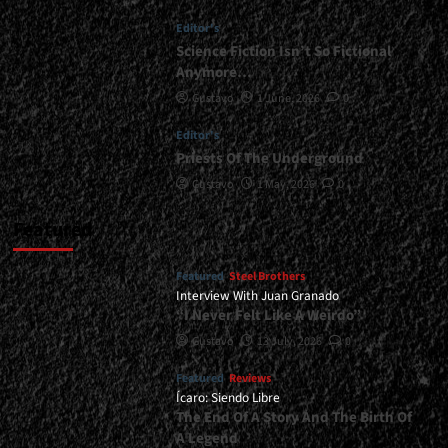
Be
Editor's
Released
In
Science Fiction Isn’t So Fictional
2026...
Anymore…
<span>
Gustavo
1 June, 2026
0
|
</span>
Editor's
</small>
Priests Of The Underground
<div>Apostullus
Prepares
Gustavo
1 May, 2026
0
For
War</div>
Featured
Featured
Steel Brothers
Interview With Juan Granado
“I Never Felt Like A Weirdo”
Gustavo
13 July, 2026
0
Featured
Reviews
Ícaro: Siendo Libre
The End Of A Story And The Birth Of
A Legend