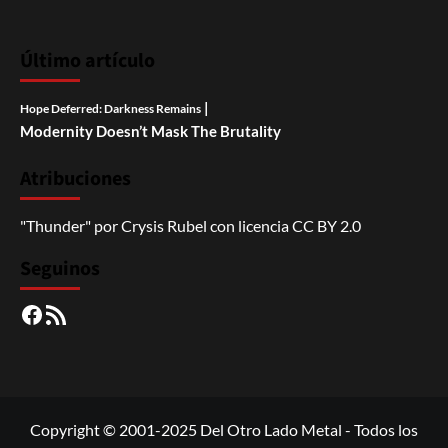
Último artículo
|
Hope Deferred: Darkness Remains
Modernity Doesn’t Mask The Brutality
Atribuciones
"Thunder"
por
Crysis Rubel
con licencia
CC BY 2.0
Seguinos
Facebook
RSS
Copyright © 2001-2025 Del Otro Lado Metal - Todos los