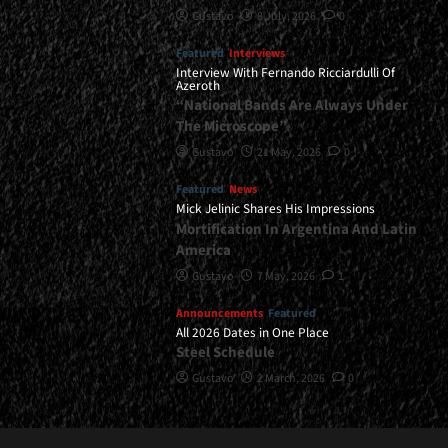
Gustavo
8 July, 2026
0
Featured
Interviews
Interview With Fernando Ricciardulli Of
Azeroth
“National Bands Are Always Under
The Microscope”
Gustavo
21 May, 2026
0
Featured
News
Mick Jelinic Shares His Impressions
Mortification In Argentina And Latin
America
Gustavo
7 May, 2026
1
Announcements
Featured
All 2026 Dates in One Place
Steel Schedule
Gustavo
2 March, 2026
0