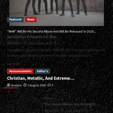
Featured
News
“WAR” Will Be His Second Album And Will Be Released In 2026...
Apostullus Prepares For War
Gustavo
19 November, 2025
0
Apostullus, a band originally from Brazil, is preparing what will
be their next album, which will be their second record...
Read
Leer más
more
Announcements
Editor's
about
Christian, Metallic, And Extreme…
<small>“WAR”
Editor’s
Will
Gustavo
1 August, 2026
0
Be
His
Second
Editor's
Album
The Union Makes the Strength…
And
Gustavo
1 July, 2026
0
Will