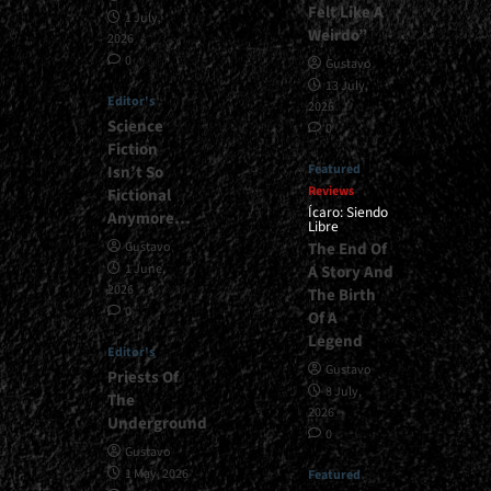
Felt Like A
1 July,
Weirdo”
2026
0
Gustavo
13 July,
Editor's
2026
Science
0
Fiction
Featured
Isn’t So
Reviews
Fictional
Ícaro: Siendo
Anymore…
Libre
The End Of
Gustavo
1 June,
A Story And
2026
The Birth
0
Of A
Legend
Editor's
Gustavo
Priests Of
8 July,
The
2026
Underground
0
Gustavo
1 May, 2026
Featured