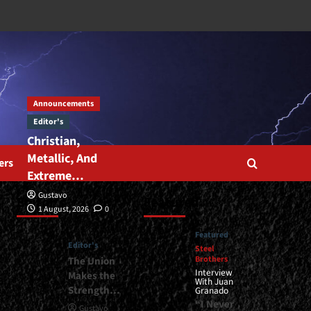
Announcements
Editor's
Christian,
Metallic, And
ers
Extreme…
Gustavo
Editor’s
Featured
1 August, 2026
0
Featured
Editor's
Steel
Brothers
The Union
Interview
Makes the
With Juan
Strength…
Granado
“I Never
Gustavo