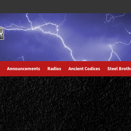
Announcements
Radios
Ancient Codices
Steel Broth