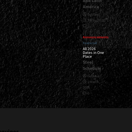
And Latin
America
Gustavo
7 May, 2026
1
Announcements
Featured
All 2026
Dates in One
Place
Steel
Schedule
Gustavo
2 March,
2026
0