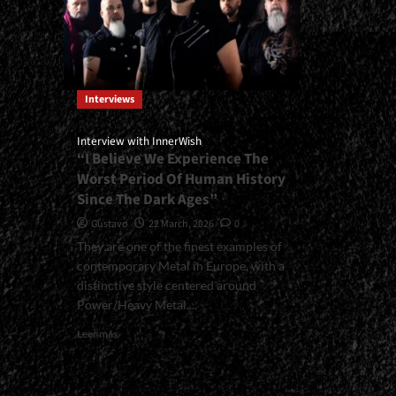
Interviews
Interview with InnerWish
“I Believe We Experience The
Worst Period Of Human History
Since The Dark Ages”
Gustavo
22 March, 2026
0
They are one of the finest examples of
contemporary Metal in Europe, with a
distinctive style centered around
Power/Heavy Metal....
Read
Leer más
more
about
<small>Interview