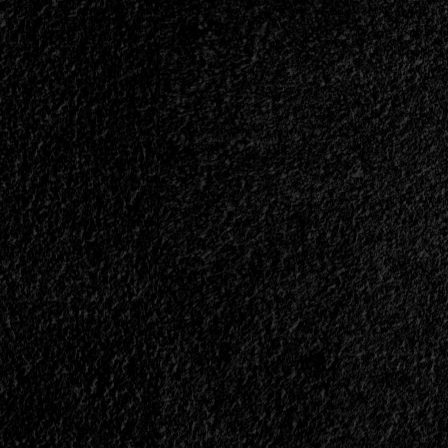
with
InnerWish<span>
|
</span>
</small>
<div>“I
Believe
We
Experience
The
Worst
Period
Of
Human
History
Since
The
Dark
Ages”</div>