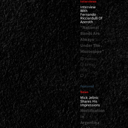
0
Interviews
Interview
With
Fernando
Ricciardulli Of
Azeroth
“National
Bands Are
Always
Under The
Microscope”
Gustavo
21 May,
2026
0
Featured
News
Mick Jelinic
Shares His
Impressions
Mortification
In
Argentina