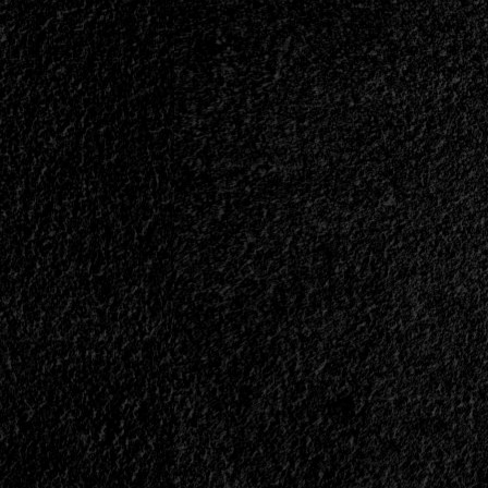
</span>
</small>
<div>A
Heavy
Metal
War
Machine</div>