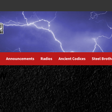
Announcements
Radios
Ancient Codices
Steel Broth
ew