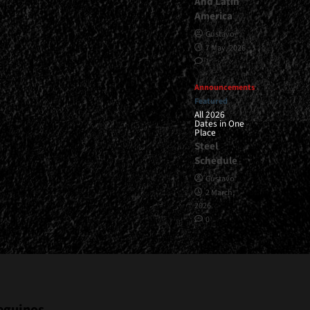
And Latin
America
Gustavo
7 May, 2026
1
Announcements
Featured
All 2026
Dates in One
Place
Steel
Schedule
Gustavo
2 March,
2026
0