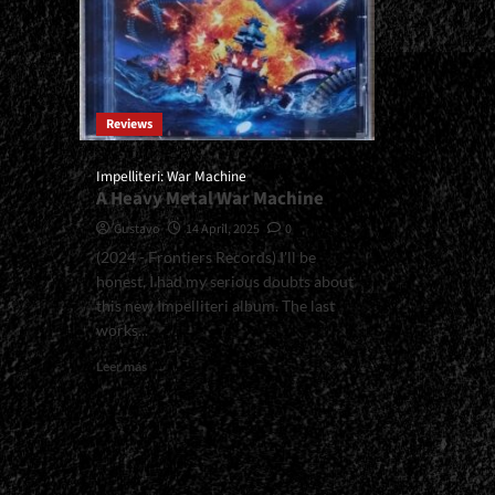
Reviews
Impelliteri: War Machine
A Heavy Metal War Machine
Gustavo
14 April, 2025
0
(2024 - Frontiers Records) I'll be
honest, I had my serious doubts about
this new Impelliteri album. The last
works...
Read
Leer más
more
about
<small>Impelliteri:
War
Machine<span>
|