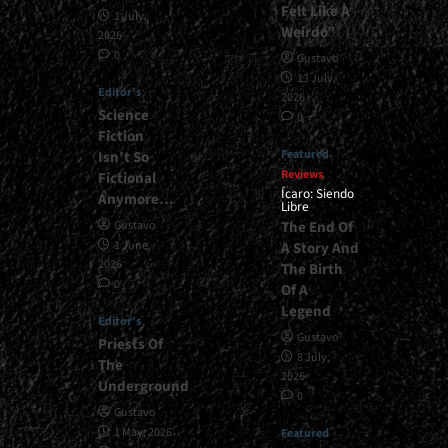
Felt Like A
1 July,
Weirdo”
2026
0
Gustavo
13 July,
Editor's
2026
Science
0
Fiction
Featured
Isn’t So
Reviews
Fictional
Ícaro: Siendo
Anymore…
Libre
The End Of
Gustavo
1 June,
A Story And
2026
The Birth
0
Of A
Legend
Editor's
Gustavo
Priests Of
8 July,
The
2026
Underground
0
Gustavo
1 May, 2026
Featured