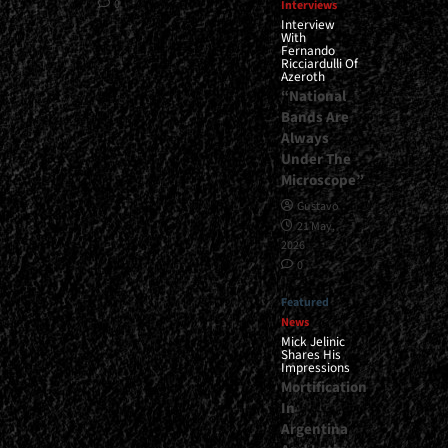
0
Interviews
Interview
With
Fernando
Ricciardulli Of
Azeroth
“National
Bands Are
Always
Under The
Microscope”
Gustavo
21 May,
2026
0
Featured
News
Mick Jelinic
Shares His
Impressions
Mortification
In
Argentina