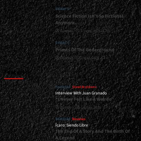
Is
Editor's
Here
To
Science Fiction Isn’t So Fictional
Stay</div>
Anymore…
Gustavo
1 June, 2026
0
Editor's
Priests Of The Underground
Gustavo
1 May, 2026
0
Featured
Featured
Steel Brothers
Interview With Juan Granado
“I Never Felt Like A Weirdo”
Gustavo
13 July, 2026
0
Featured
Reviews
Ícaro: Siendo Libre
The End Of A Story And The Birth Of
A Legend