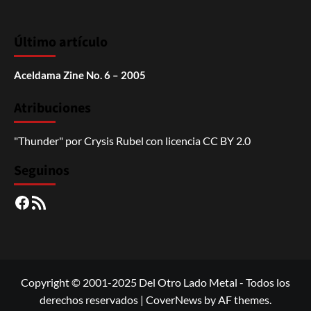
Último artículo
Aceldama Zine No. 6 – 2005
Atribuciones
"Thunder"
por
Crysis Rubel
con licencia
CC BY 2.0
Seguinos
Facebook
RSS
Copyright © 2001-2025 Del Otro Lado Metal - Todos los
derechos reservados
|
CoverNews
by AF themes.