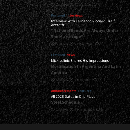
Gustavo
8 July, 2026
0
Featured
Interviews
Interview With Fernando Ricciardulli Of
Azeroth
“National Bands Are Always Under
The Microscope”
Gustavo
21 May, 2026
0
Featured
News
Mick Jelinic Shares His Impressions
Mortification In Argentina And Latin
America
Gustavo
7 May, 2026
1
Announcements
Featured
All 2026 Dates in One Place
Steel Schedule
Gustavo
2 March, 2026
0