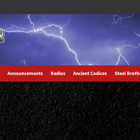
Announcements
Radios
Ancient Codices
Steel Broth