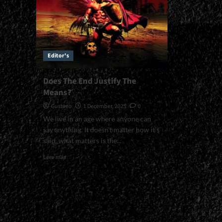
Editor's
Does The End Justify The
Means?
Gustavo
1 December, 2025
0
We live in an age where anyone can
say anything. It doesn't matter how it's
said, what matters is the...
Read
Leer más
more
about
Does
The
End
Justify
The