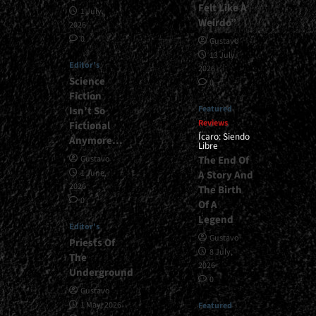
Felt Like A
1 July,
Weirdo”
2026
0
Gustavo
13 July,
Editor's
2026
Science
0
Fiction
Featured
Isn’t So
Reviews
Fictional
Ícaro: Siendo
Anymore…
Libre
The End Of
Gustavo
1 June,
A Story And
2026
The Birth
0
Of A
Legend
Editor's
Gustavo
Priests Of
8 July,
The
2026
Underground
0
Gustavo
1 May, 2026
Featured