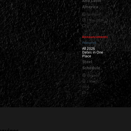
And Latin
America
Gustavo
7 May, 2026
1
Announcements
Featured
All 2026
Dates in One
Place
Steel
Schedule
Gustavo
2 March,
2026
0