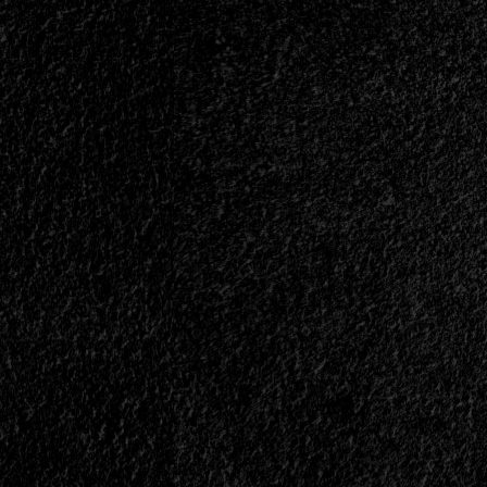
Means?