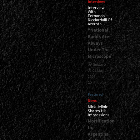
0
Interviews
Interview
With
Fernando
Ricciardulli Of
Azeroth
“National
Bands Are
Always
Under The
Microscope”
Gustavo
21 May,
2026
0
Featured
News
Mick Jelinic
Shares His
Impressions
Mortification
In
Argentina