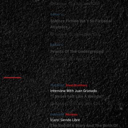
Gustavo
1 July, 2026
0
To
Blow
Editor's
Your
Ears…
Science Fiction Isn’t So Fictional
And
Anymore…
Your
Gustavo
1 June, 2026
0
Soul
Away</div>
Editor's
Priests Of The Underground
Gustavo
1 May, 2026
0
Featured
Featured
Steel Brothers
Interview With Juan Granado
“I Never Felt Like A Weirdo”
Gustavo
13 July, 2026
0
Featured
Reviews
Ícaro: Siendo Libre
The End Of A Story And The Birth Of