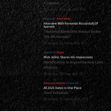
A Legend
Gustavo
8 July, 2026
0
Featured
Interviews
Interview With Fernando Ricciardulli Of
Azeroth
“National Bands Are Always Under
The Microscope”
Gustavo
21 May, 2026
0
Featured
News
Mick Jelinic Shares His Impressions
Mortification In Argentina And Latin
America
Gustavo
7 May, 2026
1
Announcements
Featured
All 2026 Dates in One Place
Steel Schedule
Gustavo
2 March, 2026
0