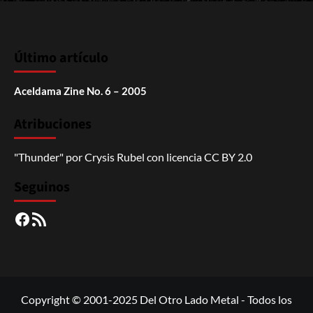
Último artículo
Aceldama Zine No. 6 – 2005
Atribuciones
"Thunder"
por
Crysis Rubel
con licencia
CC BY 2.0
Seguinos
Facebook
RSS
Copyright © 2001-2025 Del Otro Lado Metal - Todos los