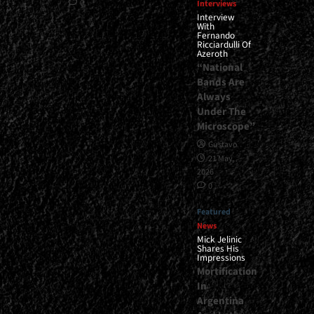
0
Interviews
Interview
With
Fernando
Ricciardulli Of
Azeroth
“National
Bands Are
Always
Under The
Microscope”
Gustavo
21 May,
2026
0
Featured
News
Mick Jelinic
Shares His
Impressions
Mortification
In
Argentina