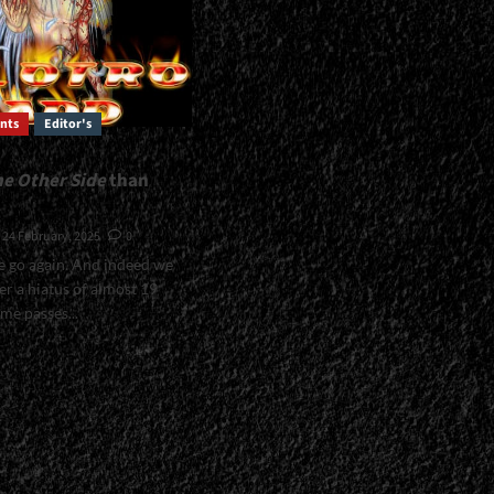
nts
Editor's
he Other Side
than
24 February, 2025
0
e go again. And indeed we
er a hiatus of almost 19
me passes...
The
/em>