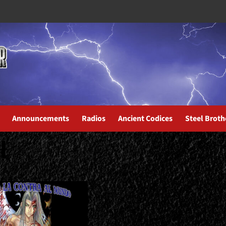
Announcements
Radios
Ancient Codices
Steel Broth
l