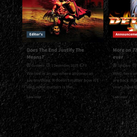
Editor's
Announceme
Does The End Justify The
More on
T
Means?
ever
Gustavo
1 December, 2025
0
Gustavo
We live in an age where anyone can
Well, here w
say anything. It doesn't matter how it's
are back. Aft
said, what matters is the...
years (how ti
Read
Read
Leer más
Leer más
more
more
about
about
Does
More
The
on
End
<em>
Justify
Other
The
Side<