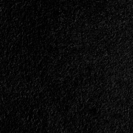
Means?
than
ever