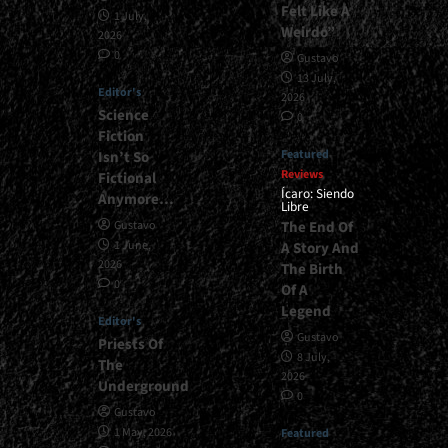
Felt Like A
1 July,
Weirdo”
2026
0
Gustavo
13 July,
Editor's
2026
Science
0
Fiction
Featured
Isn’t So
Reviews
Fictional
Ícaro: Siendo
Anymore…
Libre
The End Of
Gustavo
1 June,
A Story And
2026
The Birth
0
Of A
Legend
Editor's
Gustavo
Priests Of
8 July,
The
2026
Underground
0
Gustavo
1 May, 2026
Featured