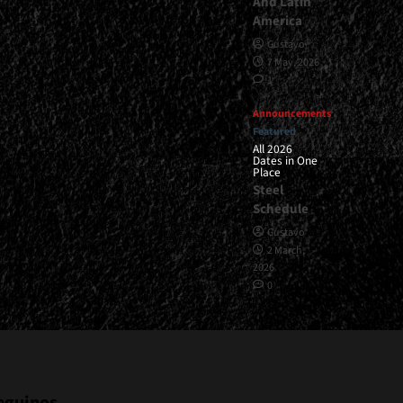
And Latin
America
Gustavo
7 May, 2026
1
Announcements
Featured
All 2026
Dates in One
Place
Steel
Schedule
Gustavo
2 March,
2026
0