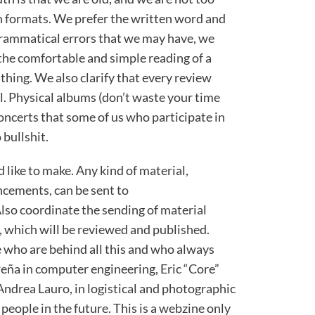
 formats. We prefer the written word and
grammatical errors that we may have, we
 the comfortable and simple reading of a
 thing. We also clarify that every review
l. Physical albums (don’t waste your time
concerts that some of us who participate in
 bullshit.
 like to make. Any kind of material,
cements, can be sent to
Also coordinate the sending of material
, which will be reviewed and published.
 who are behind all this and who always
Peña in computer engineering, Eric “Core”
 Andrea Lauro, in logistical and photographic
people in the future. This is a webzine only