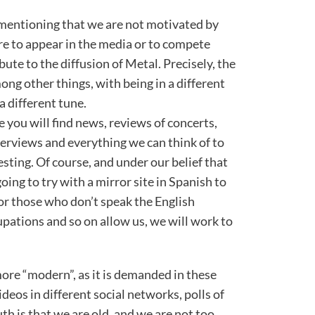
h mentioning that we are not motivated by
ire to appear in the media or to compete
ute to the diffusion of Metal. Precisely, the
ong other things, with being in a different
a different tune.
e you will find news, reviews of concerts,
terviews and everything we can think of to
sting. Of course, and under our belief that
ing to try with a mirror site in Spanish to
or those who don’t speak the English
upations and so on allow us, we will work to
re “modern”, as it is demanded in these
ideos in different social networks, polls of
uth is that we are old, and we are not too