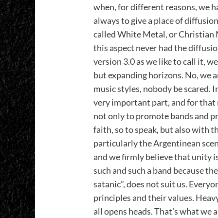
when, for different reasons, we h
always to give a place of diffusio
called White Metal, or Christian M
this aspect never had the diffusio
version 3.0 as we like to call it, 
but expanding horizons. No, we ar
music styles, nobody be scared. In
very important part, and for that 
not only to promote bands and pr
faith, so to speak, but also with 
particularly the Argentinean scene.
and we firmly believe that unity i
such and such a band because they
satanic”, does not suit us. Everyone
principles and their values. Heav
all opens heads. That’s what we a