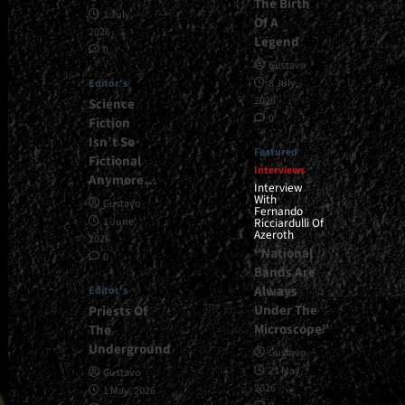
The Birth
1 July,
Of A
2026
Legend
0
Gustavo
Editor's
8 July,
2026
Science
0
Fiction
Isn’t So
Featured
Fictional
Interviews
Anymore…
Interview
With
Gustavo
Fernando
1 June,
Ricciardulli Of
Azeroth
2026
“National
0
Bands Are
Always
Editor's
Under The
Priests Of
Microscope”
The
Underground
Gustavo
21 May,
Gustavo
2026
1 May, 2026