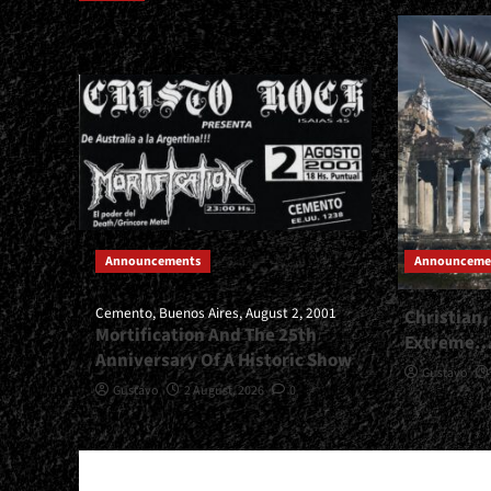
Announcements
Announceme
Cemento, Buenos Aires, August 2, 2001
Christian,
Mortification And The 25th
Extreme
Anniversary Of A Historic Show
Gustavo
Gustavo
2 August, 2026
0