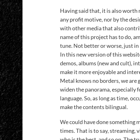
Having said that, it is also wort
any profit motive, nor by the des
with other media that also contrib
name of this project has to do, am
tune. Not better or worse, just in 
In this new version of this websit
demos, albums (new and cult), in
make it more enjoyable and intere
Metal knows no borders, we are go
widen the panorama, especially f
language. So, as long as time, occ
make the contents bilingual.
We could have done something mo
times. That is to say, streaming, v
who is the best, and so on. The tr