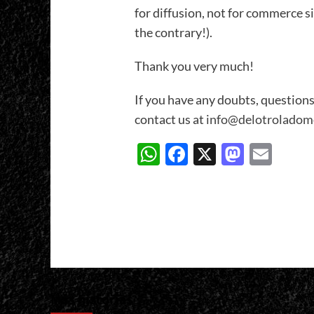
for diffusion, not for commerce s
the contrary!).
Thank you very much!
If you have any doubts, questions
contact us at
info@delotroladom
WhatsApp
Facebook
X
Masto
Ema
Más historias