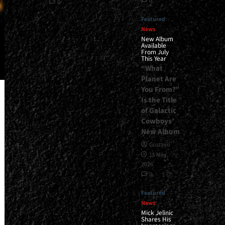
0
0
Featured
News
New Album
Available
From July
This Year
“What
Planet Are
You From?”
Is the Title
of Galactic
Cowboys’
New Album
Gustavo
15 May,
2026
0
Featured
News
Mick Jelinic
Shares His