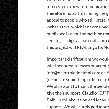
interested in new communication
therefore, notwithstanding the 
appeal to people who still prefer
written text, which is never a bad
published is about something rea
sending us digital material) and 
this project will REALLY go to. No
Important clarifications we would
whether press releases or announ
info@delotroladometal.com.ar
. 
(demos or something to listen to)
We also want to thank the people
give their support. Claudio “CJ” 
Balbi in collaboration and ideas.
support. We will surely add more 