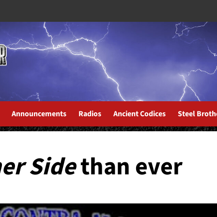
Announcements
Radios
Ancient Codices
Steel Broth
er Side
than ever