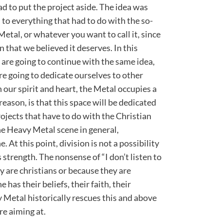
ad to put the project aside. The idea was
n to everything that had to do with the so-
etal, or whatever you want to call it, since
n that we believed it deserves. In this
we are going to continue with the same idea,
e going to dedicate ourselves to other
 our spirit and heart, the Metal occupies a
reason, is that this space will be dedicated
ojects that have to do with the Christian
the Heavy Metal scene in general,
 At this point, division is not a possibility
s strength. The nonsense of “I don’t listen to
 are christians or because they are
 has their beliefs, their faith, their
y Metal historically rescues this and above
re aiming at.