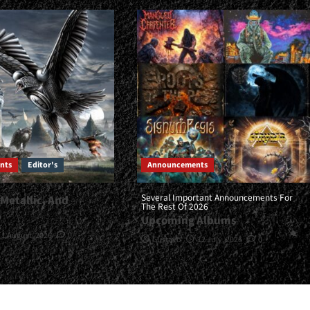
nts
Editor's
Announcements
Several Important Announcements For
 Metallic, And
The Rest Of 2026
…
Upcoming Albums
1 August, 2026
0
Gustavo
12 July, 2026
0