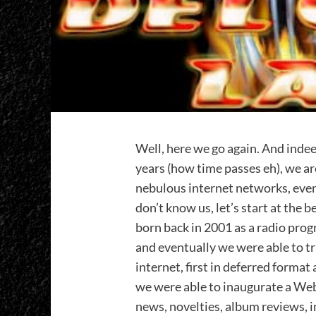
Well, here we go again. And indee
years (how time passes eh), we ar
nebulous internet networks, even
don’t know us, let’s start at the 
born back in 2001 as a radio prog
and eventually we were able to t
internet, first in deferred format 
we were able to inaugurate a Web
news, novelties, album reviews, in