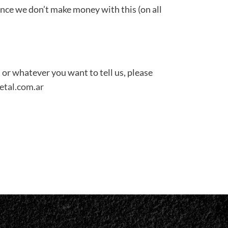
ince we don’t make money with this (on all
 or whatever you want to tell us, please
etal.com.ar
don
il