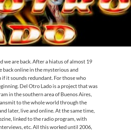
d we are back. After a hiatus of almost 19
e back online in the mysterious and
 if it sounds redundant. For those who
beginning. Del Otro Lado is a project that was
ram in the southern area of Buenos Aires,
ransmit to the whole world through the
and later, live and online. At the same time,
zine, linked to the radio program, with
terviews, etc. All this worked until 2006,