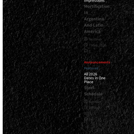
Impressions
Mortification
In
Argentina
And Latin
America
Gustavo
7 May, 2026
1
Announcements
Featured
All 2026
Dates in One
Place
Steel
Schedule
Gustavo
2 March,
2026
0