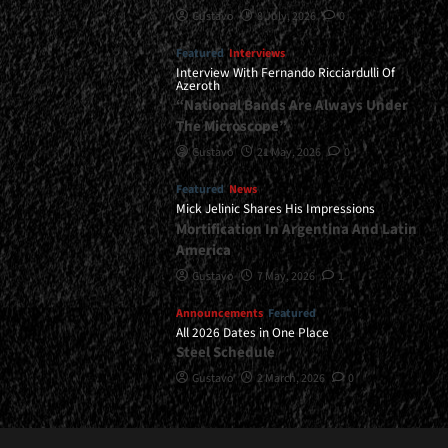
Gustavo
8 July, 2026
0
Featured
Interviews
Interview With Fernando Ricciardulli Of
Azeroth
“National Bands Are Always Under
The Microscope”
Gustavo
21 May, 2026
0
Featured
News
Mick Jelinic Shares His Impressions
Mortification In Argentina And Latin
America
Gustavo
7 May, 2026
1
Announcements
Featured
All 2026 Dates in One Place
Steel Schedule
Gustavo
2 March, 2026
0