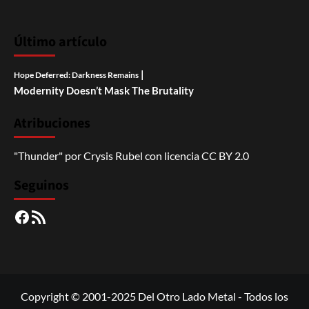
Último artículo
|
Hope Deferred: Darkness Remains
Modernity Doesn’t Mask The Brutality
Atribuciones
"Thunder"
por
Crysis Rubel
con licencia
CC BY 2.0
Seguinos
Facebook
RSS
Copyright © 2001-2025 Del Otro Lado Metal - Todos los