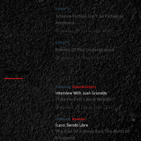
of
Editor's
Evolution</div>
Science Fiction Isn’t So Fictional
Anymore…
Gustavo
1 June, 2026
0
Editor's
Priests Of The Underground
Gustavo
1 May, 2026
0
Featured
Featured
Steel Brothers
Interview With Juan Granado
“I Never Felt Like A Weirdo”
Gustavo
13 July, 2026
0
Featured
Reviews
Ícaro: Siendo Libre
The End Of A Story And The Birth Of
A Legend