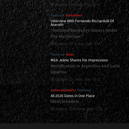
Gustavo
8 July, 2026
0
Featured
Interviews
Interview With Fernando Ricciardulli Of
Azeroth
“National Bands Are Always Under
The Microscope”
Gustavo
21 May, 2026
0
Featured
News
Mick Jelinic Shares His Impressions
Mortification In Argentina And Latin
America
Gustavo
7 May, 2026
1
Announcements
Featured
All 2026 Dates in One Place
Steel Schedule
Gustavo
2 March, 2026
0