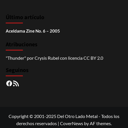
Último artículo
Aceldama Zine No. 6 – 2005
Atribuciones
"Thunder"
por
Crysis Rubel
con licencia
CC BY 2.0
Seguinos
Facebook
RSS
Copyright © 2001-2025 Del Otro Lado Metal - Todos los
derechos reservados
|
CoverNews
by AF themes.