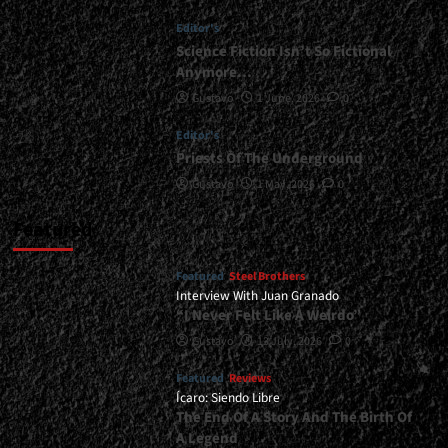
Be
Editor's
Released
In
Science Fiction Isn’t So Fictional
2026...
Anymore…
<span>
Gustavo
1 June, 2026
0
|
</span>
Editor's
</small>
Priests Of The Underground
<div>Apostullus
Prepares
Gustavo
1 May, 2026
0
For
War</div>
Featured
Featured
Steel Brothers
Interview With Juan Granado
“I Never Felt Like A Weirdo”
Gustavo
13 July, 2026
0
Featured
Reviews
Ícaro: Siendo Libre
The End Of A Story And The Birth Of
A Legend