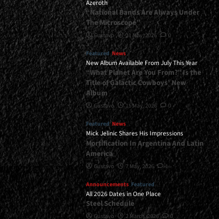
Azeroth
“National Bands Are Always Under
The Microscope”
Gustavo
21 May, 2026
0
Featured
News
New Album Available From July This Year
“What Planet Are You From?” Is the
Title of Galactic Cowboys’ New
Album
Gustavo
15 May, 2026
0
Featured
News
Mick Jelinic Shares His Impressions
Mortification In Argentina And Latin
America
Gustavo
7 May, 2026
1
Announcements
Featured
All 2026 Dates in One Place
Steel Schedule
Gustavo
2 March, 2026
0