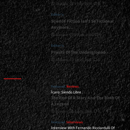
Gustavo
1 July, 2026
0
<div>Dying
To
Editor's
Be
Remembered</div>
Science Fiction Isn’t So Fictional
Anymore…
Gustavo
1 June, 2026
0
Editor's
Priests Of The Underground
Gustavo
1 May, 2026
0
Featured
Featured
Reviews
Ícaro: Siendo Libre
The End Of A Story And The Birth Of
A Legend
Gustavo
8 July, 2026
0
Featured
Interviews
Interview With Fernando Ricciardulli Of