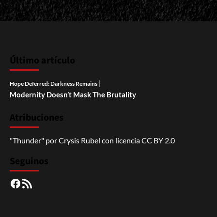
Último artículo
|
Hope Deferred: Darkness Remains
Modernity Doesn’t Mask The Brutality
Atribuciones
"Thunder"
por
Crysis Rubel
con licencia
CC BY 2.0
Seguinos
Facebook
RSS