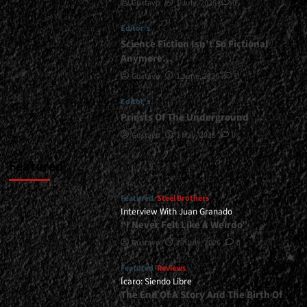
Gustavo
1 July, 2026
0
Europe,
And
Editor's
Central
America<span>
Science Fiction Isn’t So Fictional
|
Anymore…
</span>
Gustavo
1 June, 2026
0
</small>
<div>Antidemon
Editor's
On
Priests Of The Underground
Tour</div>
Gustavo
1 May, 2026
0
Featured
Featured
Steel Brothers
Interview With Juan Granado
“I Never Felt Like A Weirdo”
Gustavo
13 July, 2026
0
Featured
Reviews
Ícaro: Siendo Libre
The End Of A Story And The Birth Of