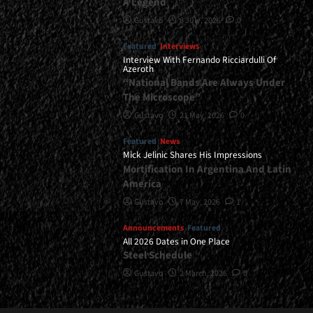
A Legend
Gustavo
8 July, 2026
0
Featured
Interviews
Interview With Fernando Ricciardulli Of
Azeroth
“National Bands Are Always Under
The Microscope”
Gustavo
21 May, 2026
0
Featured
News
Mick Jelinic Shares His Impressions
Mortification In Argentina And Latin
America
Gustavo
7 May, 2026
1
Announcements
Featured
All 2026 Dates in One Place
Steel Schedule
Gustavo
2 March, 2026
0