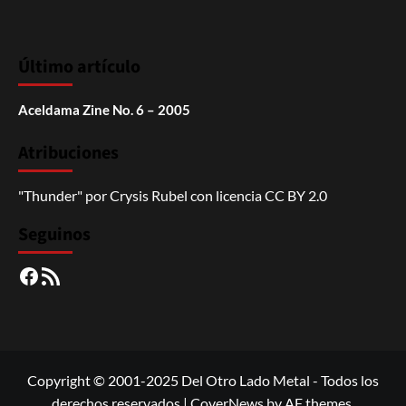
Último artículo
Aceldama Zine No. 6 – 2005
Atribuciones
"Thunder"
por
Crysis Rubel
con licencia
CC BY 2.0
Seguinos
Facebook
RSS
Copyright © 2001-2025 Del Otro Lado Metal - Todos los
derechos reservados
|
CoverNews
by AF themes.