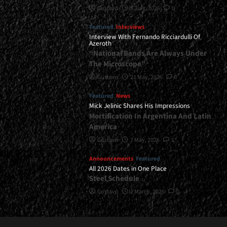
Gustavo
8 July, 2026
0
Featured
Interviews
Interview With Fernando Ricciardulli Of
Azeroth
“National Bands Are Always Under
The Microscope”
Gustavo
21 May, 2026
0
Featured
News
Mick Jelinic Shares His Impressions
Mortification In Argentina And Latin
America
Gustavo
7 May, 2026
1
Announcements
Featured
All 2026 Dates in One Place
Steel Schedule
Gustavo
2 March, 2026
0