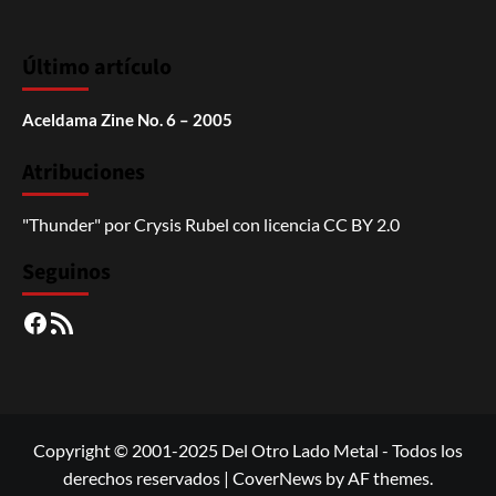
Último artículo
Aceldama Zine No. 6 – 2005
Atribuciones
"Thunder"
por
Crysis Rubel
con licencia
CC BY 2.0
Seguinos
Facebook
RSS
Copyright © 2001-2025 Del Otro Lado Metal - Todos los
derechos reservados
|
CoverNews
by AF themes.