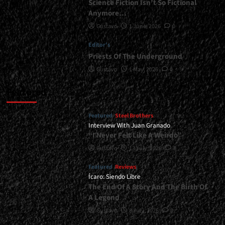
Science Fiction Isn’t So Fictional
Anymore…
Gustavo
1 June, 2026
0
Editor's
Priests Of The Underground
Gustavo
1 May, 2026
0
Featured
Featured
Steel Brothers
Interview With Juan Granado
“I Never Felt Like A Weirdo”
Gustavo
13 July, 2026
0
Featured
Reviews
Ícaro: Siendo Libre
The End Of A Story And The Birth Of
A Legend
Gustavo
8 July, 2026
0