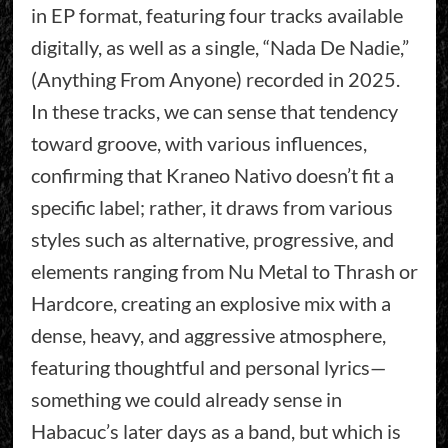
in EP format, featuring four tracks available
digitally, as well as a single, “Nada De Nadie,”
(Anything From Anyone) recorded in 2025.
In these tracks, we can sense that tendency
toward groove, with various influences,
confirming that Kraneo Nativo doesn’t fit a
specific label; rather, it draws from various
styles such as alternative, progressive, and
elements ranging from Nu Metal to Thrash or
Hardcore, creating an explosive mix with a
dense, heavy, and aggressive atmosphere,
featuring thoughtful and personal lyrics—
something we could already sense in
Habacuc’s later days as a band, but which is