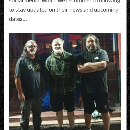
to stay updated on their news and upcoming
dates…