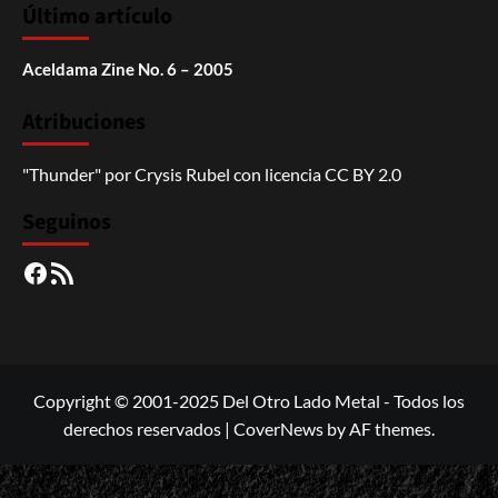
Último artículo
Aceldama Zine No. 6 – 2005
Atribuciones
"Thunder"
por
Crysis Rubel
con licencia
CC BY 2.0
Seguinos
Facebook
RSS
Copyright © 2001-2025 Del Otro Lado Metal - Todos los
derechos reservados
|
CoverNews
by AF themes.