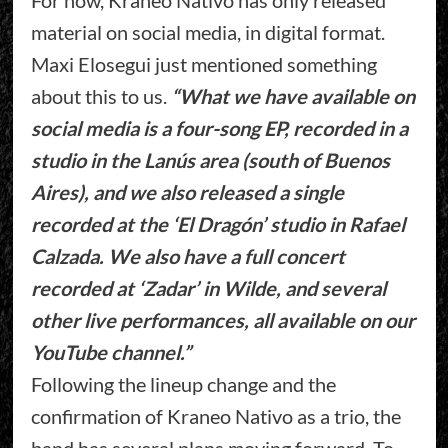
material on social media, in digital format.
Maxi Elosegui just mentioned something
about this to us.
“What we have available on
social media is a four-song EP, recorded in a
studio in the Lanús area (south of Buenos
Aires), and we also released a single
recorded at the ‘El Dragón’ studio in Rafael
Calzada. We also have a full concert
recorded at ‘Zadar’ in Wilde, and several
other live performances, all available on our
YouTube channel.”
Following the lineup change and the
confirmation of Kraneo Nativo as a trio, the
band has several plans moving forward. To