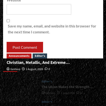
Save my name, email, and website in this browser for
the next time I comment.
Announcements
Editor's
Christian, Metallic, And Extreme…
Editor’s
Gustavo
1 August, 2026
0
Editor's
The Union Makes the Strength…
Gustavo
1 July, 2026
0
Editor's