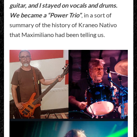
guitar, and I stayed on vocals and drums.
We became a “Power Trio”
, in a sort of
summary of the history of Kraneo Nativo
that Maximiliano had been telling us.