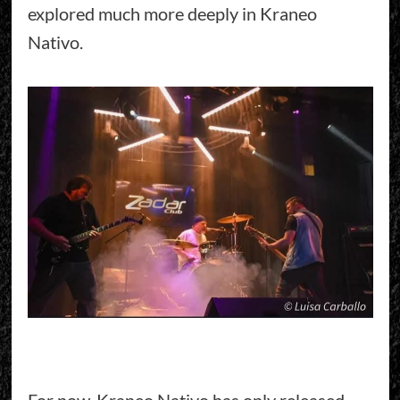
explored much more deeply in Kraneo
Nativo.
For now, Kraneo Nativo has only released