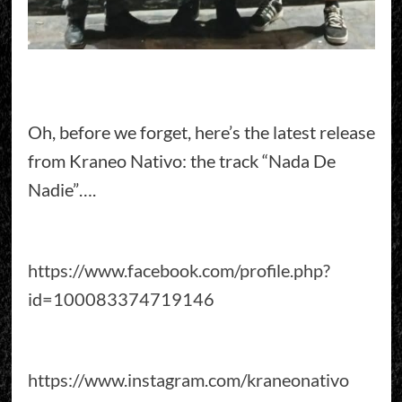
Oh, before we forget, here’s the latest release
from Kraneo Nativo: the track “Nada De
Nadie”….
https://www.facebook.com/profile.php?
id=100083374719146
https://www.instagram.com/kraneonativo