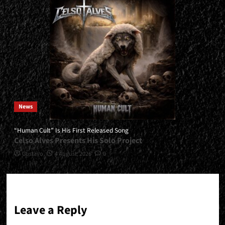
News
“Human Cult” Is His First Released Song
Celso Alves Presents His Solo Project
Gustavo
4 August, 2026
0
Leave a Reply