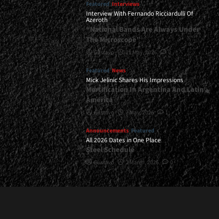
Featured
Interviews
Interview With Fernando Ricciardulli Of
Azeroth
“National Bands Are Always Under
The Microscope”
Gustavo
21 May, 2026
0
Featured
News
Mick Jelinic Shares His Impressions
Mortification In Argentina And Latin
America
Gustavo
7 May, 2026
1
Announcements
Featured
All 2026 Dates in One Place
Steel Schedule
Gustavo
2 March, 2026
0