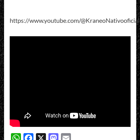
https://www.youtube.com/@KraneoNativooficial
WhatsApp
Facebook
X
Mastodon
Email