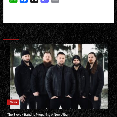
Más historias
News
The Slovak Band Is Preparing A New Album