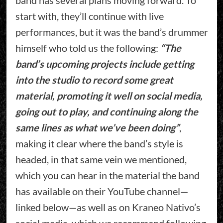
start with, they’ll continue with live
performances, but it was the band’s drummer
himself who told us the following:
“The
band’s upcoming projects include getting
into the studio to record some great
material, promoting it well on social media,
going out to play, and continuing along the
same lines as what we’ve been doing”
,
making it clear where the band’s style is
headed, in that same vein we mentioned,
which you can hear in the material the band
has available on their YouTube channel—
linked below—as well as on Kraneo Nativo’s
social media, which we recommend following