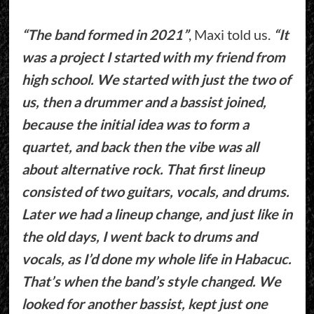
“The band formed in 2021”
, Maxi told us.
“It
was a project I started with my friend from
high school. We started with just the two of
us, then a drummer and a bassist joined,
because the initial idea was to form a
quartet, and back then the vibe was all
about alternative rock. That first lineup
consisted of two guitars, vocals, and drums.
Later we had a lineup change, and just like in
the old days, I went back to drums and
vocals, as I’d done my whole life in Habacuc.
That’s when the band’s style changed. We
looked for another bassist, kept just one