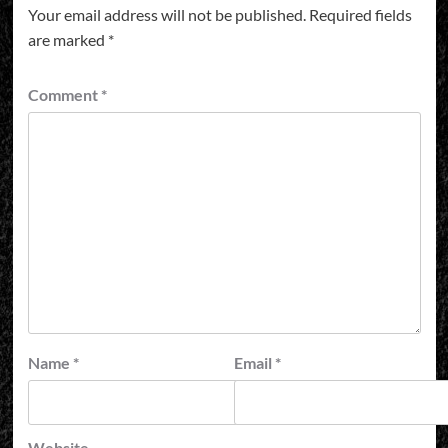
Your email address will not be published.
Required fields
are marked
*
Comment
*
Name
*
Email
*
Website