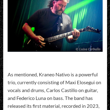
As mentioned, Kraneo Nativo is a powerful
trio, currently consisting of Maxi Elosegui on
vocals and drums, Carlos Castillo on guitar,
and Federico Luna on bass. The band has
released its first material, recorded in 2023,