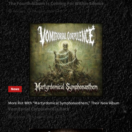
The Fourth Album Is Coming For Within Silence
Gustavo
7 August, 2026
0
News
More Rot With “Martyrdomical Symphonanthem,” Their New Album
Vomitorial Corpulence Is Back
Gustavo
5 August, 2026
0