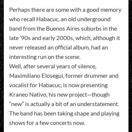
Perhaps there are some with a good memory
who recall Habacuc, an old underground
band from the Buenos Aires suburbs in the
late ’90s and early 2000s, which, although it
never released an official album, had an
interesting run on the scene.
Well, after several years of silence,
Maximiliano Elosegui, former drummer and
vocalist for Habacuc, is now presenting
Kraneo Nativo, his new project—though
“new” is actually a bit of an understatement.
The band has been taking shape and playing
shows for a few concerts now.