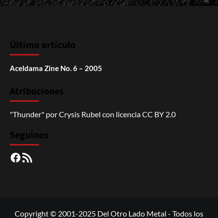
Último artículo
Aceldama Zine No. 6 – 2005
Atribuciones
"Thunder"
por
Crysis Rubel
con licencia
CC BY 2.0
Seguinos
Facebook
RSS
Copyright © 2001-2025 Del Otro Lado Metal - Todos los