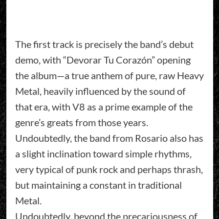
The first track is precisely the band’s debut
demo, with “Devorar Tu Corazón” opening
the album—a true anthem of pure, raw Heavy
Metal, heavily influenced by the sound of
that era, with V8 as a prime example of the
genre’s greats from those years.
Undoubtedly, the band from Rosario also has
a slight inclination toward simple rhythms,
very typical of punk rock and perhaps thrash,
but maintaining a constant in traditional
Metal.
Undoubtedly, beyond the precariousness of