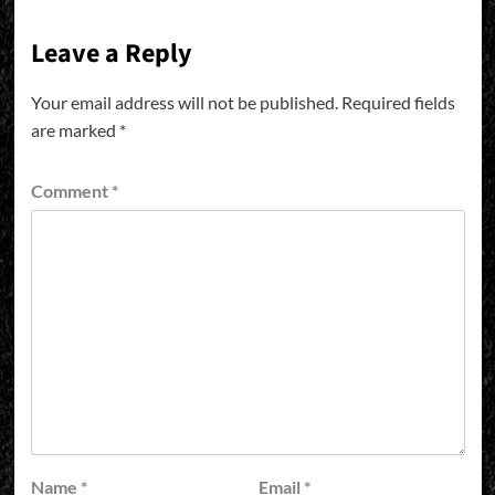
Leave a Reply
Your email address will not be published.
Required fields
are marked
*
Comment
*
Name
*
Email
*