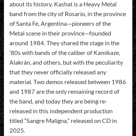
about its history. Kashat is a Heavy Metal
band from the city of Rosario, in the province
of Santa Fe, Argentina—pioneers of the
Metal scene in their province—founded
around 1984. They shared the stage in the
’80s with bands of the caliber of Kamikaze,
Alakrán, and others, but with the peculiarity
that they never officially released any
material. Two demos released between 1986
and 1987 are the only remaining record of
the band, and today they are being re-
released in this independent production
titled “Sangre Maligna,” released on CD in
2025.