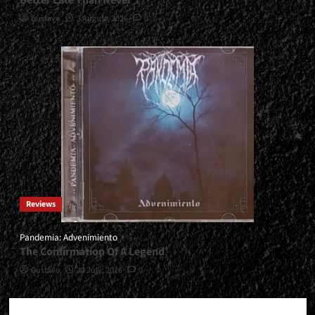
Gustavo
3 August, 2026
0
Reviews
Pandemia: Advenimiento
The Confirmation Of A Legend
Gustavo
30 July, 2026
0