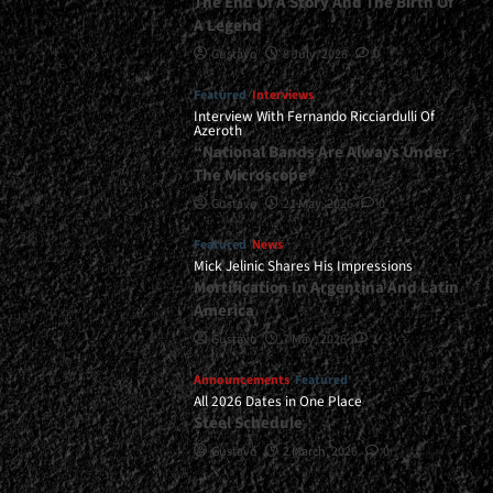
The End Of A Story And The Birth Of
A Legend
Gustavo
8 July, 2026
0
Featured
Interviews
Interview With Fernando Ricciardulli Of
Azeroth
“National Bands Are Always Under
The Microscope”
Gustavo
21 May, 2026
0
Featured
News
Mick Jelinic Shares His Impressions
Mortification In Argentina And Latin
America
Gustavo
7 May, 2026
1
Announcements
Featured
All 2026 Dates in One Place
Steel Schedule
Gustavo
2 March, 2026
0