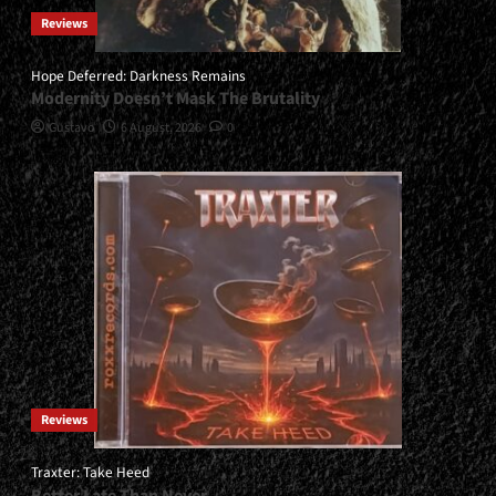
Reviews
Hope Deferred: Darkness Remains
Modernity Doesn’t Mask The Brutality
Gustavo
6 August, 2026
0
Reviews
Traxter: Take Heed
Better Late Than Never