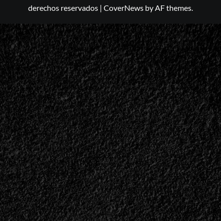
derechos reservados
|
CoverNews
by AF themes.