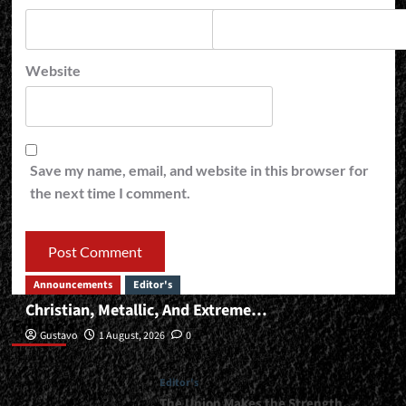
Website
Save my name, email, and website in this browser for
the next time I comment.
Announcements
Editor's
Christian, Metallic, And Extreme…
Editor’s
Gustavo
1 August, 2026
0
Editor's
The Union Makes the Strength…