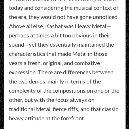
today and considering the musical context of
the era, they would not have gone unnoticed.
Above all else, Kashat was Heavy Metal—
perhaps at times a bit too obvious in their
sound—yet they essentially maintained the
characteristics that made Metal in those
years a fresh, original, and combative
expression. There are differences between
the two demos, mainly in terms of the
complexity of the compositions on one or the
other, but with the focus always on
traditional Metal, fierce riffs, and that classic
heavy attitude at the forefront.