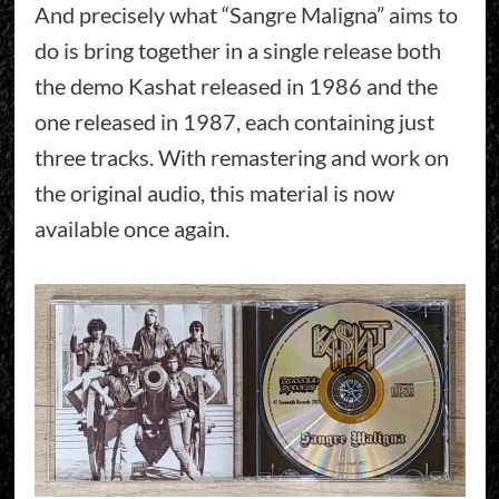
And precisely what “Sangre Maligna” aims to
do is bring together in a single release both
the demo Kashat released in 1986 and the
one released in 1987, each containing just
three tracks. With remastering and work on
the original audio, this material is now
available once again.