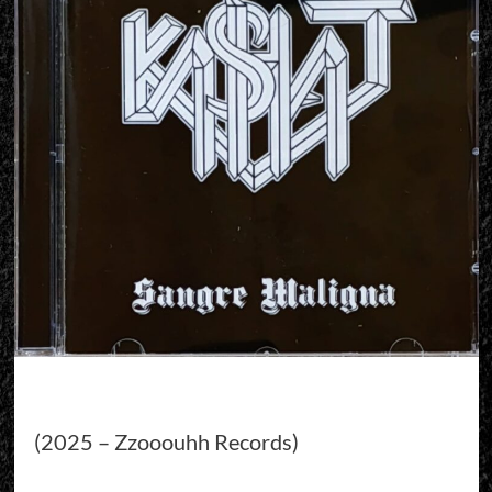
(2025 – Zzooouhh Records)