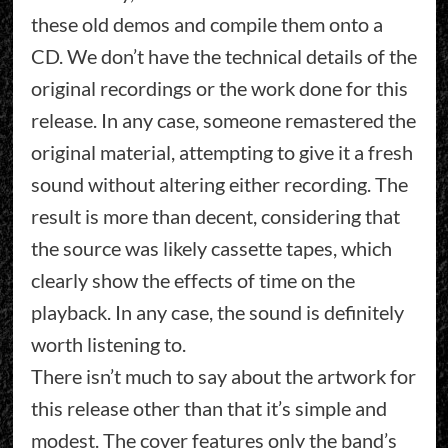
these old demos and compile them onto a
CD. We don’t have the technical details of the
original recordings or the work done for this
release. In any case, someone remastered the
original material, attempting to give it a fresh
sound without altering either recording. The
result is more than decent, considering that
the source was likely cassette tapes, which
clearly show the effects of time on the
playback. In any case, the sound is definitely
worth listening to.
There isn’t much to say about the artwork for
this release other than that it’s simple and
modest. The cover features only the band’s