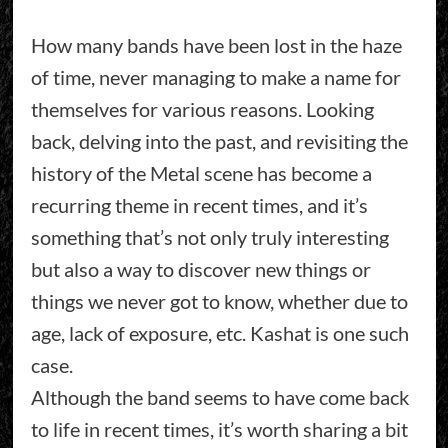
How many bands have been lost in the haze
of time, never managing to make a name for
themselves for various reasons. Looking
back, delving into the past, and revisiting the
history of the Metal scene has become a
recurring theme in recent times, and it’s
something that’s not only truly interesting
but also a way to discover new things or
things we never got to know, whether due to
age, lack of exposure, etc. Kashat is one such
case.
Although the band seems to have come back
to life in recent times, it’s worth sharing a bit