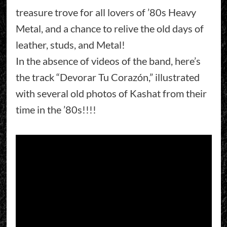
treasure trove for all lovers of ’80s Heavy
Metal, and a chance to relive the old days of
leather, studs, and Metal!
In the absence of videos of the band, here’s
the track “Devorar Tu Corazón,” illustrated
with several old photos of Kashat from their
time in the ’80s!!!!