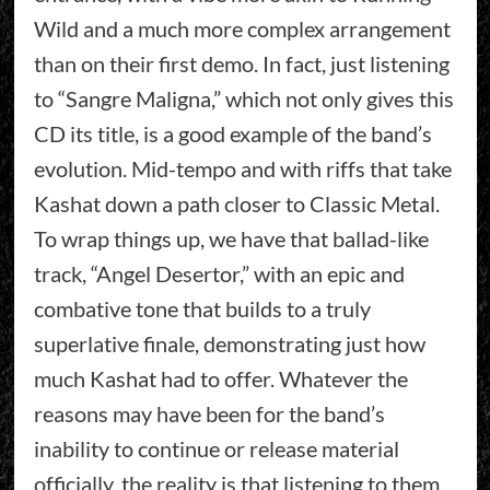
Wild and a much more complex arrangement
than on their first demo. In fact, just listening
to “Sangre Maligna,” which not only gives this
CD its title, is a good example of the band’s
evolution. Mid-tempo and with riffs that take
Kashat down a path closer to Classic Metal.
To wrap things up, we have that ballad-like
track, “Angel Desertor,” with an epic and
combative tone that builds to a truly
superlative finale, demonstrating just how
much Kashat had to offer. Whatever the
reasons may have been for the band’s
inability to continue or release material
officially, the reality is that listening to them