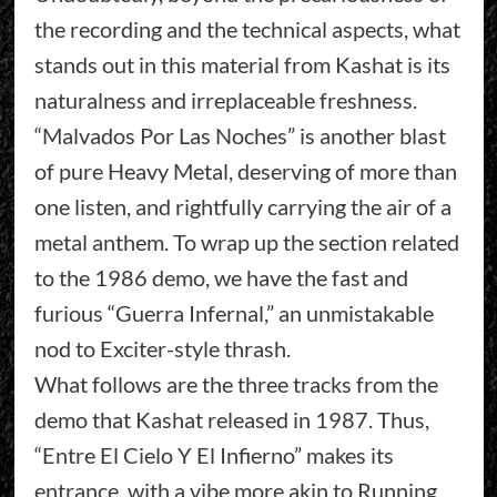
the recording and the technical aspects, what
stands out in this material from Kashat is its
naturalness and irreplaceable freshness.
“Malvados Por Las Noches” is another blast
of pure Heavy Metal, deserving of more than
one listen, and rightfully carrying the air of a
metal anthem. To wrap up the section related
to the 1986 demo, we have the fast and
furious “Guerra Infernal,” an unmistakable
nod to Exciter-style thrash.
What follows are the three tracks from the
demo that Kashat released in 1987. Thus,
“Entre El Cielo Y El Infierno” makes its
entrance, with a vibe more akin to Running