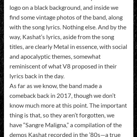
logo on a black background, and inside we
find some vintage photos of the band, along
with the song lyrics. Nothing else. And by the
way, Kashat’s lyrics, aside from the song
titles, are clearly Metal in essence, with social
and apocalyptic themes, somewhat
reminiscent of what V8 proposed in their
lyrics back in the day.
As far as we know, the band made a
comeback back in 2017, though we don’t
know much more at this point. The important
thing is that, so they aren’t forgotten, we
have “Sangre Maligna,” a compilation of the
demos Kashat recorded in the ’80s—a true