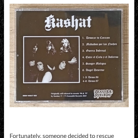
Fortunately, someone decided to rescue