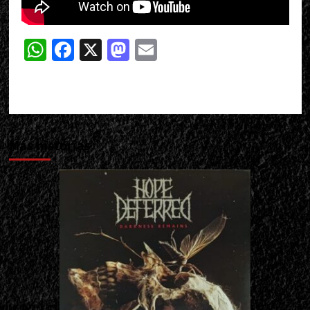
WhatsApp
Facebook
X
Mastodon
Email
Más historias