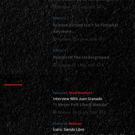
Gustavo
1 July, 2026
0
Editor's
Science Fiction Isn’t So Fictional
Anymore…
Gustavo
1 June, 2026
0
Editor's
Priests Of The Underground
Gustavo
1 May, 2026
0
Featured
Featured
Steel Brothers
Interview With Juan Granado
“I Never Felt Like A Weirdo”
Gustavo
13 July, 2026
0
Featured
Reviews
Ícaro: Siendo Libre