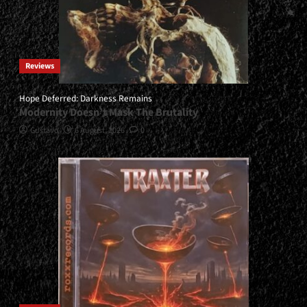
Reviews
Hope Deferred: Darkness Remains
Modernity Doesn’t Mask The Brutality
Gustavo
6 August, 2026
0