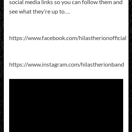
social media links so you can follow them and
see what they’re up to….
https://www.facebook.com/hilastherionofficial
https://www.instagram.com/hilastherionband