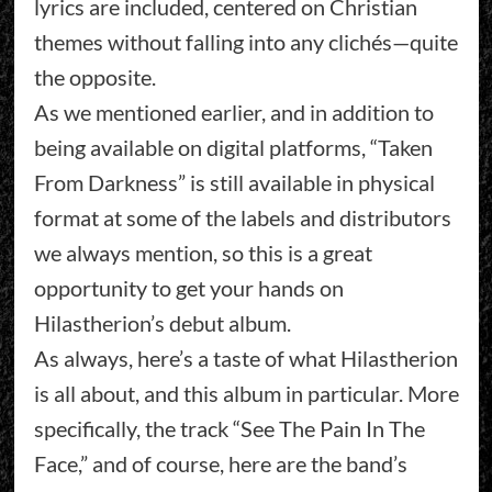
lyrics are included, centered on Christian
themes without falling into any clichés—quite
the opposite.
As we mentioned earlier, and in addition to
being available on digital platforms, “Taken
From Darkness” is still available in physical
format at some of the labels and distributors
we always mention, so this is a great
opportunity to get your hands on
Hilastherion’s debut album.
As always, here’s a taste of what Hilastherion
is all about, and this album in particular. More
specifically, the track “See The Pain In The
Face,” and of course, here are the band’s