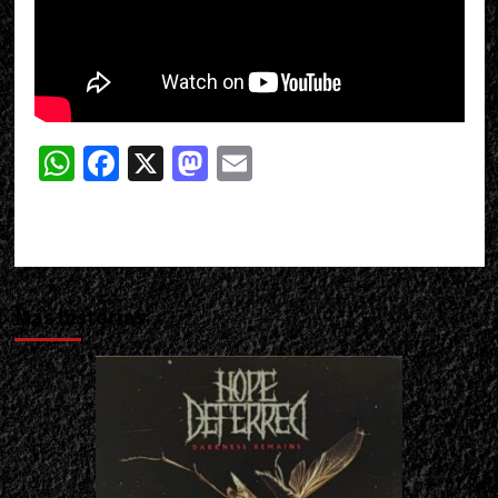
WhatsApp
Facebook
X
Mastodon
Email
Más historias