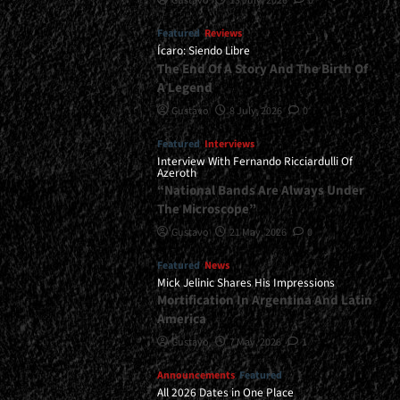
Gustavo
13 July, 2026
0
Featured
Reviews
Ícaro: Siendo Libre
The End Of A Story And The Birth Of
A Legend
Gustavo
8 July, 2026
0
Featured
Interviews
Interview With Fernando Ricciardulli Of
Azeroth
“National Bands Are Always Under
The Microscope”
Gustavo
21 May, 2026
0
Featured
News
Mick Jelinic Shares His Impressions
Mortification In Argentina And Latin
America
Gustavo
7 May, 2026
1
Announcements
Featured
All 2026 Dates in One Place