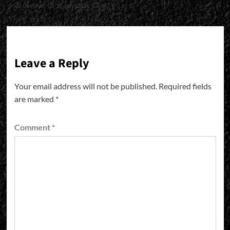
Gustavo
30 July, 2026
0
Leave a Reply
Your email address will not be published.
Required fields
are marked
*
Comment
*