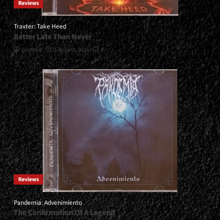
Reviews
Traxter: Take Heed
Better Late Than Never
Gustavo
3 August, 2026
0
Reviews
Pandemia: Advenimiento
The Confirmation Of A Legend