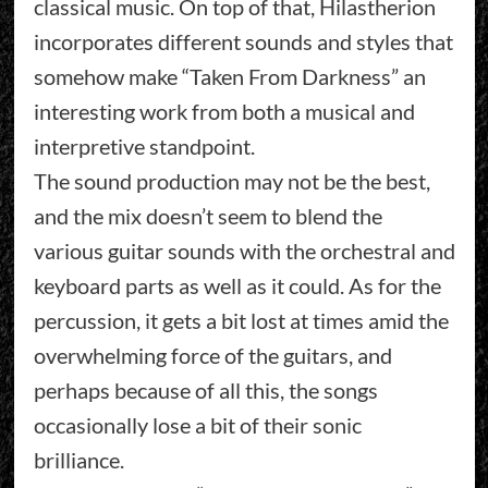
classical music. On top of that, Hilastherion
incorporates different sounds and styles that
somehow make “Taken From Darkness” an
interesting work from both a musical and
interpretive standpoint.
The sound production may not be the best,
and the mix doesn’t seem to blend the
various guitar sounds with the orchestral and
keyboard parts as well as it could. As for the
percussion, it gets a bit lost at times amid the
overwhelming force of the guitars, and
perhaps because of all this, the songs
occasionally lose a bit of their sonic
brilliance.