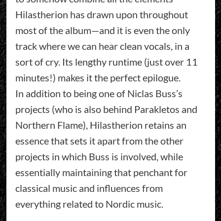
Hilastherion has drawn upon throughout
most of the album—and it is even the only
track where we can hear clean vocals, in a
sort of cry. Its lengthy runtime (just over 11
minutes!) makes it the perfect epilogue.
In addition to being one of Niclas Buss’s
projects (who is also behind Parakletos and
Northern Flame), Hilastherion retains an
essence that sets it apart from the other
projects in which Buss is involved, while
essentially maintaining that penchant for
classical music and influences from
everything related to Nordic music.