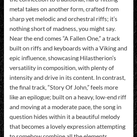
metal takes on another form, crafted from
sharp yet melodic and orchestral riffs; it’s
nothing short of madness, you might say.
Near the end comes “A Fallen One,” a track
built on riffs and keyboards with a Viking and
epic influence, showcasing Hilastherion’s
versatility in composition, with plenty of
intensity and drive in its content. In contrast,
the final track, “Story Of John,” feels more
like an epilogue; built on a heavy, low-end riff
and moving at a moderate pace, the song in
question hides within it a beautiful melody
that becomes a lovely expression attempting
to somehow combine all the elements