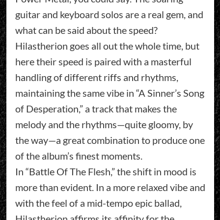
guitar and keyboard solos are a real gem, and
what can be said about the speed?
Hilastherion goes all out the whole time, but
here their speed is paired with a masterful
handling of different riffs and rhythms,
maintaining the same vibe in “A Sinner’s Song
of Desperation,” a track that makes the
melody and the rhythms—quite gloomy, by
the way—a great combination to produce one
of the album’s finest moments.
In “Battle Of The Flesh,” the shift in mood is
more than evident. In a more relaxed vibe and
with the feel of a mid-tempo epic ballad,
Hilastherion affirms its affinity for the