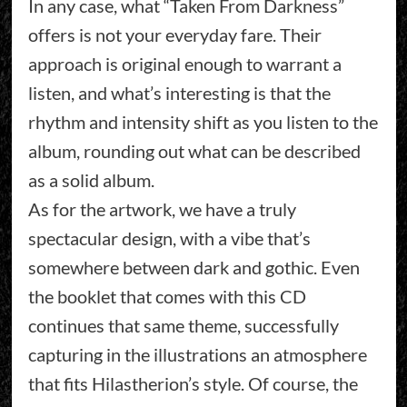
In any case, what “Taken From Darkness”
offers is not your everyday fare. Their
approach is original enough to warrant a
listen, and what’s interesting is that the
rhythm and intensity shift as you listen to the
album, rounding out what can be described
as a solid album.
As for the artwork, we have a truly
spectacular design, with a vibe that’s
somewhere between dark and gothic. Even
the booklet that comes with this CD
continues that same theme, successfully
capturing in the illustrations an atmosphere
that fits Hilastherion’s style. Of course, the