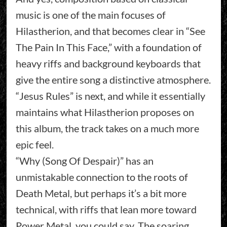
music is one of the main focuses of
Hilastherion, and that becomes clear in “See
The Pain In This Face,” with a foundation of
heavy riffs and background keyboards that
give the entire song a distinctive atmosphere.
“Jesus Rules” is next, and while it essentially
maintains what Hilastherion proposes on
this album, the track takes on a much more
epic feel.
“Why (Song Of Despair)” has an
unmistakable connection to the roots of
Death Metal, but perhaps it’s a bit more
technical, with riffs that lean more toward
Power Metal, you could say. The soaring