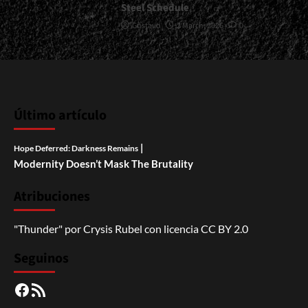
Steel Schedule
Gustavo
2 March, 2026
0
Último artículo
|
Hope Deferred: Darkness Remains
Modernity Doesn’t Mask The Brutality
Atribuciones
"Thunder"
por
Crysis Rubel
con licencia
CC BY 2.0
Seguinos
Facebook
RSS