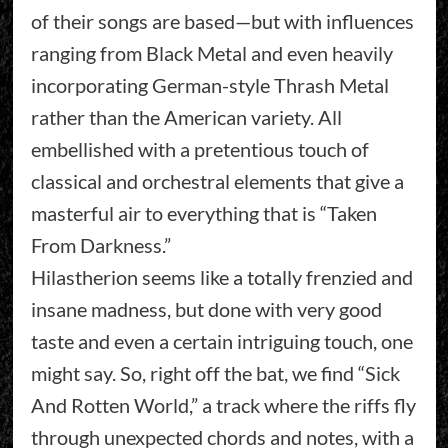
of their songs are based—but with influences
ranging from Black Metal and even heavily
incorporating German-style Thrash Metal
rather than the American variety. All
embellished with a pretentious touch of
classical and orchestral elements that give a
masterful air to everything that is “Taken
From Darkness.”
Hilastherion seems like a totally frenzied and
insane madness, but done with very good
taste and even a certain intriguing touch, one
might say. So, right off the bat, we find “Sick
And Rotten World,” a track where the riffs fly
through unexpected chords and notes, with a