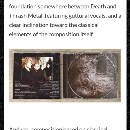
foundation somewhere between Death and
Thrash Metal, featuring guttural vocals, and a
clear inclination toward the classical
elements of the composition itself.
And yes, composition based on classical