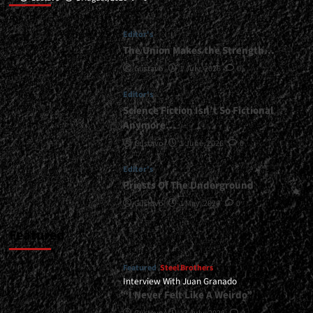
Editor's
The Union Makes the Strength…
Gustavo
1 July, 2026
0
Editor's
Science Fiction Isn’t So Fictional
Anymore…
Gustavo
1 June, 2026
0
Editor's
Priests Of The Underground
Gustavo
1 May, 2026
0
Featured
Featured
Steel Brothers
Interview With Juan Granado
“I Never Felt Like A Weirdo”