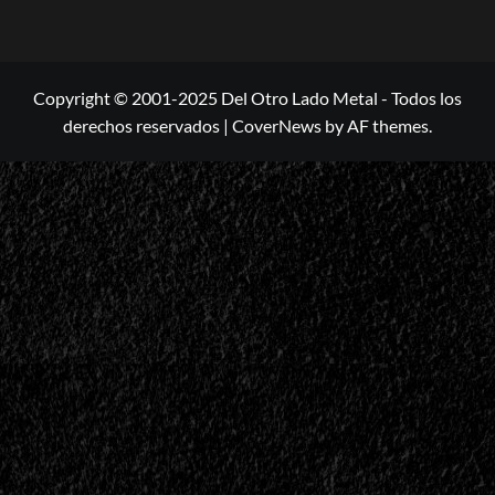
Copyright © 2001-2025 Del Otro Lado Metal - Todos los
derechos reservados
|
CoverNews
by AF themes.