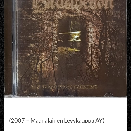
(2007 – Maanalainen Levykauppa AY)