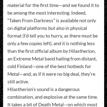
material for the first time—and we found it to
be among the most interesting. Indeed,
“Taken From Darkness” is available not only
on digital platforms but also in physical
format (I’d tell you to hurry, as there must be
only a few copies left), and it is nothing less
than the first official album by Hilastherion,
an Extreme Metal band hailing from distant,
cold Finland—one of the best hotbeds for
Metal—and, as if it were no big deal, they’re
still active.
Hilastherion’s sound is a dangerous
combination, and explosive at the same time.
It takes a bit of Death Metal—on which most