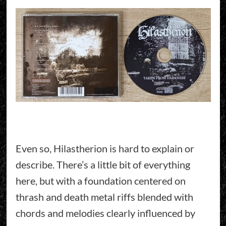
Even so, Hilastherion is hard to explain or
describe. There’s a little bit of everything
here, but with a foundation centered on
thrash and death metal riffs blended with
chords and melodies clearly influenced by