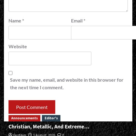
Name
*
Email
*
Website
Save my name, email, and website in this browser for
the next time I comment.
Announcements
Editor's
Christian, Metallic, And Extreme…
Editor’s
Gustavo
1 August, 2026
0