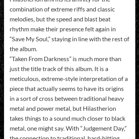
combination of extreme riffs and classic
melodies, but the speed and blast beat
rhythm make their presence felt again in
“Save My Soul,” staying in line with the rest of
the album.
“Taken From Darkness” is much more than
just the title track of this album. It is a
meticulous, extreme-style interpretation of a
piece that actually seems to have its origins
in a sort of cross between traditional heavy
metal and power metal, but Hilastherion
takes things to a sound much closer to black
metal, one might say. With “Judgement Day,”
the connection to traditional, hard-hitting