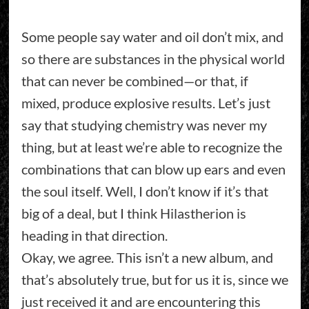
Some people say water and oil don’t mix, and
so there are substances in the physical world
that can never be combined—or that, if
mixed, produce explosive results. Let’s just
say that studying chemistry was never my
thing, but at least we’re able to recognize the
combinations that can blow up ears and even
the soul itself. Well, I don’t know if it’s that
big of a deal, but I think Hilastherion is
heading in that direction.
Okay, we agree. This isn’t a new album, and
that’s absolutely true, but for us it is, since we
just received it and are encountering this