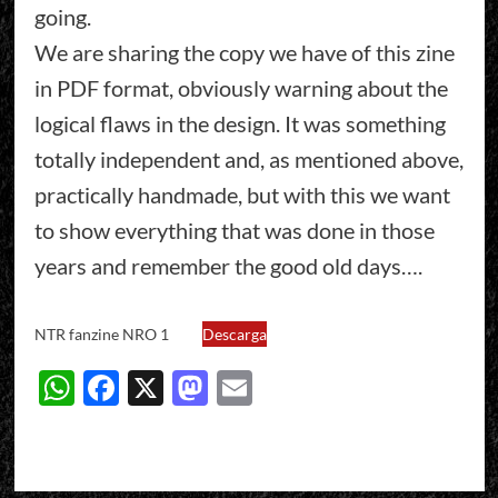
going.
We are sharing the copy we have of this zine
in PDF format, obviously warning about the
logical flaws in the design. It was something
totally independent and, as mentioned above,
practically handmade, but with this we want
to show everything that was done in those
years and remember the good old days….
NTR fanzine NRO 1
Descarga
WhatsApp
Facebook
X
Mastodon
Email