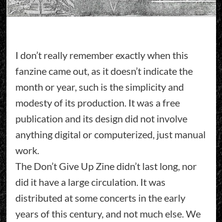
I don’t really remember exactly when this
fanzine came out, as it doesn’t indicate the
month or year, such is the simplicity and
modesty of its production. It was a free
publication and its design did not involve
anything digital or computerized, just manual
work.
The Don’t Give Up Zine didn’t last long, nor
did it have a large circulation. It was
distributed at some concerts in the early
years of this century, and not much else. We