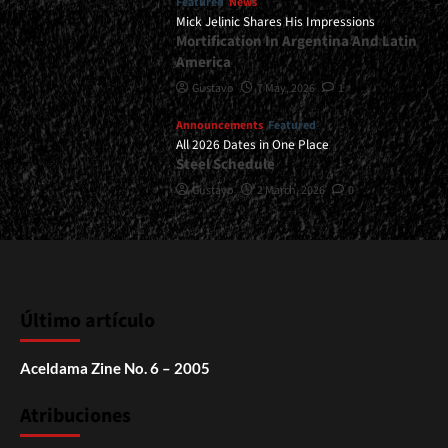
Featured
News
Mick Jelinic Shares His Impressions
Mortification In Argentina And Latin
America
Gustavo
7 May, 2026
1
Announcements
Featured
All 2026 Dates in One Place
Steel Schedule
Gustavo
2 March, 2026
0
Último artículo
Aceldama Zine No. 6 – 2005
Atribuciones