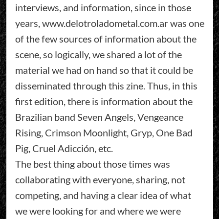
interviews, and information, since in those
years, www.delotroladometal.com.ar was one
of the few sources of information about the
scene, so logically, we shared a lot of the
material we had on hand so that it could be
disseminated through this zine. Thus, in this
first edition, there is information about the
Brazilian band Seven Angels, Vengeance
Rising, Crimson Moonlight, Gryp, One Bad
Pig, Cruel Adicción, etc.
The best thing about those times was
collaborating with everyone, sharing, not
competing, and having a clear idea of what
we were looking for and where we were