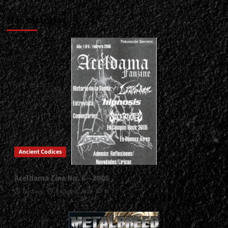
Más historias
Ancient Codices
Aceldama Zine No. 6 – 2005
Gustavo
8 August, 2026
0