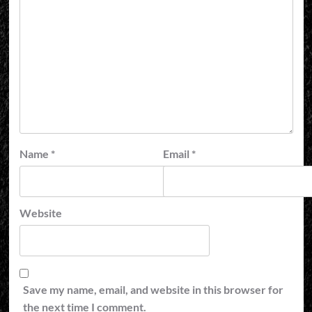
Name
*
Email
*
Website
Save my name, email, and website in this browser for
the next time I comment.