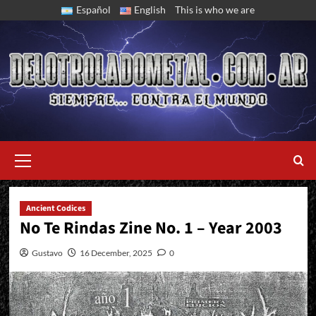
Skip
Español
English
This is who we are
to
content
Primary
Menu
Ancient Codices
No Te Rindas Zine No. 1 – Year 2003
Gustavo
16 December, 2025
0