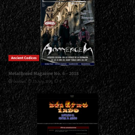
Ancient Codices
MetalBreed Magazine No. 6 – 2018
Gustavo
15 July, 2026
0