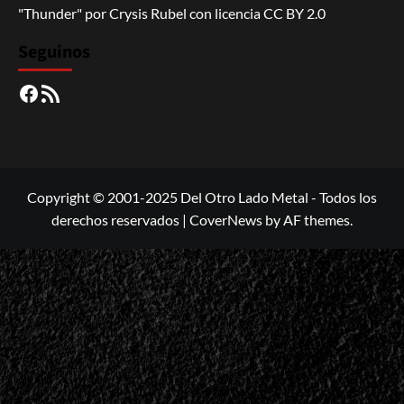
"Thunder"
por
Crysis Rubel
con licencia
CC BY 2.0
Seguinos
Facebook
RSS
Copyright © 2001-2025 Del Otro Lado Metal - Todos los
derechos reservados
|
CoverNews
by AF themes.