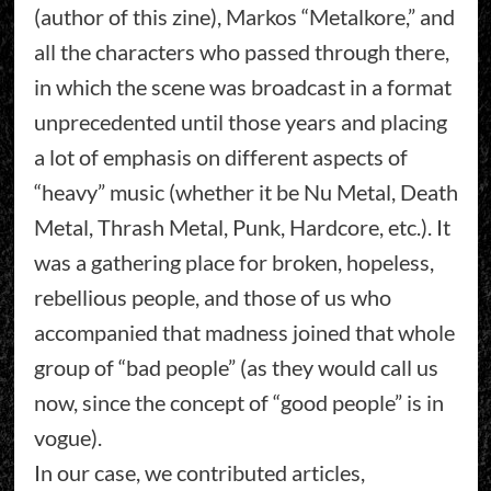
(author of this zine), Markos “Metalkore,” and
all the characters who passed through there,
in which the scene was broadcast in a format
unprecedented until those years and placing
a lot of emphasis on different aspects of
“heavy” music (whether it be Nu Metal, Death
Metal, Thrash Metal, Punk, Hardcore, etc.). It
was a gathering place for broken, hopeless,
rebellious people, and those of us who
accompanied that madness joined that whole
group of “bad people” (as they would call us
now, since the concept of “good people” is in
vogue).
In our case, we contributed articles,