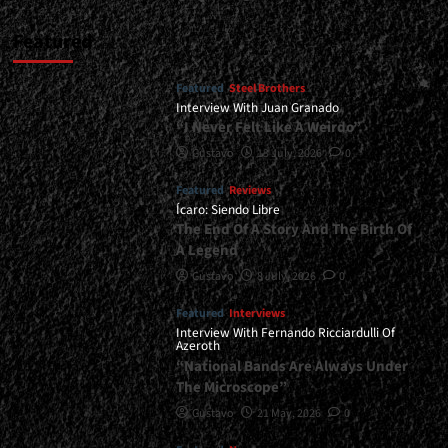
Featured
Featured
Steel Brothers
Interview With Juan Granado
“I Never Felt Like A Weirdo”
Gustavo
13 July, 2026
0
Featured
Reviews
Ícaro: Siendo Libre
The End Of A Story And The Birth Of
A Legend
Gustavo
8 July, 2026
0
Featured
Interviews
Interview With Fernando Ricciardulli Of
Azeroth
“National Bands Are Always Under
The Microscope”
Gustavo
21 May, 2026
0