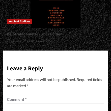
Ancient Codices
Delotroladometal – 2002 Edition
Gustavo
19 June, 2026
0
Leave a Reply
Your email address will not be published.
Required fields
are marked
*
Comment
*