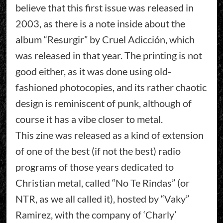
believe that this first issue was released in
2003, as there is a note inside about the
album “Resurgir” by Cruel Adicción, which
was released in that year. The printing is not
good either, as it was done using old-
fashioned photocopies, and its rather chaotic
design is reminiscent of punk, although of
course it has a vibe closer to metal.
This zine was released as a kind of extension
of one of the best (if not the best) radio
programs of those years dedicated to
Christian metal, called “No Te Rindas” (or
NTR, as we all called it), hosted by “Vaky”
Ramirez, with the company of ‘Charly’