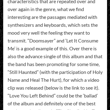
characteristics that are repeated over and
over again in the genre, what we find
interesting are the passages mediated with
synthesizers and keyboards, which sets the
mood very well the feeling they want to
transmit. “Doomsayer” and ‘Let It Consume
Me’ is a good example of this. Over there is
also the advance single of this album and that
the band has been promoting for some time,
“Still Haunted” (with the participation of Holy
Name and Heal The Hurt), for which a video
clip was released (below is the link to see it).
“Love You Left Behind” could be the ‘ballad’
of the album and definitely one of the best