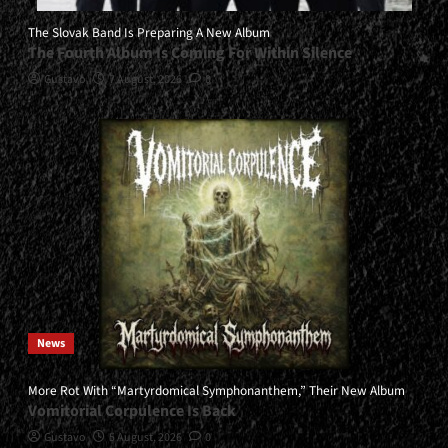
The Slovak Band Is Preparing A New Album
The Fourth Album Is Coming For Within Silence
Gustavo
7 August, 2026
0
News
More Rot With “Martyrdomical Symphonanthem,” Their New Album
Vomitorial Corpulence Is Back
Gustavo
5 August, 2026
0