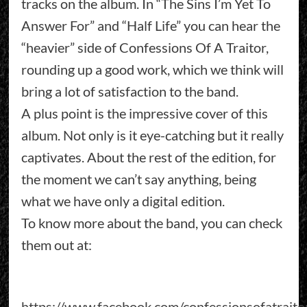
tracks on the album. In “The Sins I’m Yet To
Answer For” and “Half Life” you can hear the
“heavier” side of Confessions Of A Traitor,
rounding up a good work, which we think will
bring a lot of satisfaction to the band.
A plus point is the impressive cover of this
album. Not only is it eye-catching but it really
captivates. About the rest of the edition, for
the moment we can’t say anything, being
what we have only a digital edition.
To know more about the band, you can check
them out at:
https://www.facebook.com/confessionsofatraito