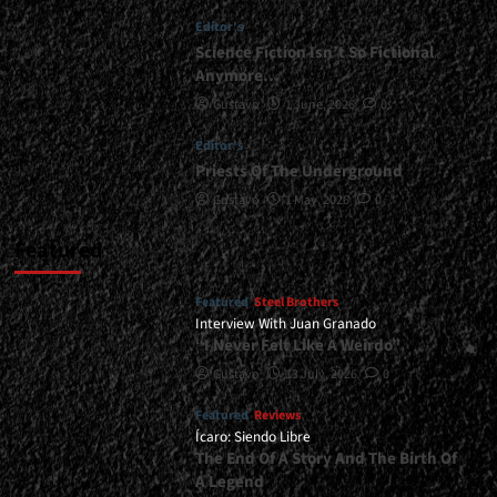
Editor's
Science Fiction Isn’t So Fictional
Anymore…
Gustavo
1 June, 2026
0
Editor's
Priests Of The Underground
Gustavo
1 May, 2026
0
Featured
Featured
Steel Brothers
Interview With Juan Granado
“I Never Felt Like A Weirdo”
Gustavo
13 July, 2026
0
Featured
Reviews
Ícaro: Siendo Libre
The End Of A Story And The Birth Of
A Legend