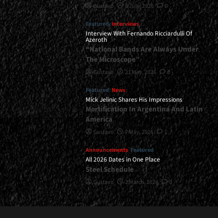
Gustavo
8 July, 2026
0
Featured
Interviews
Interview With Fernando Ricciardulli Of
Azeroth
“National Bands Are Always Under
The Microscope”
Gustavo
21 May, 2026
0
Featured
News
Mick Jelinic Shares His Impressions
Mortification In Argentina And Latin
America
Gustavo
7 May, 2026
1
Announcements
Featured
All 2026 Dates in One Place
Steel Schedule
Gustavo
2 March, 2026
0