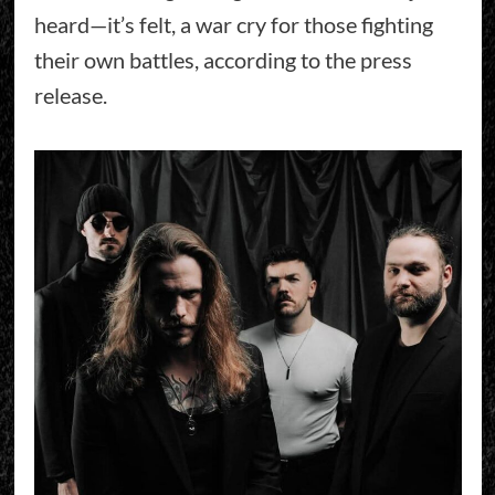
heard—it’s felt, a war cry for those fighting
their own battles, according to the press
release.