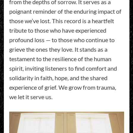
from the depths of sorrow. It serves as a
poignant reminder of the enduring impact of
those we’ve lost. This record is a heartfelt
tribute to those who have experienced
profound loss — to those who continue to
grieve the ones they love. It stands as a
testament to the resilience of the human
spirit, inviting listeners to find comfort and
solidarity in faith, hope, and the shared
experience of grief. We grow from trauma,
we let it serve us.