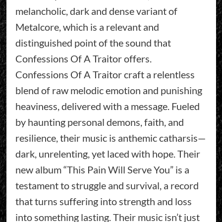
melancholic, dark and dense variant of
Metalcore, which is a relevant and
distinguished point of the sound that
Confessions Of A Traitor offers.
Confessions Of A Traitor craft a relentless
blend of raw melodic emotion and punishing
heaviness, delivered with a message. Fueled
by haunting personal demons, faith, and
resilience, their music is anthemic catharsis—
dark, unrelenting, yet laced with hope. Their
new album “This Pain Will Serve You” is a
testament to struggle and survival, a record
that turns suffering into strength and loss
into something lasting. Their music isn’t just