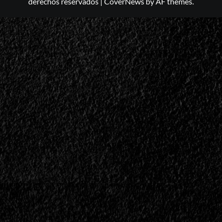
derechos reservados
|
CoverNews
by AF themes.