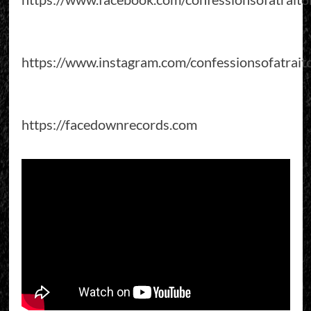
https://www.instagram.com/confessionsofatrait
https://facedownrecords.com