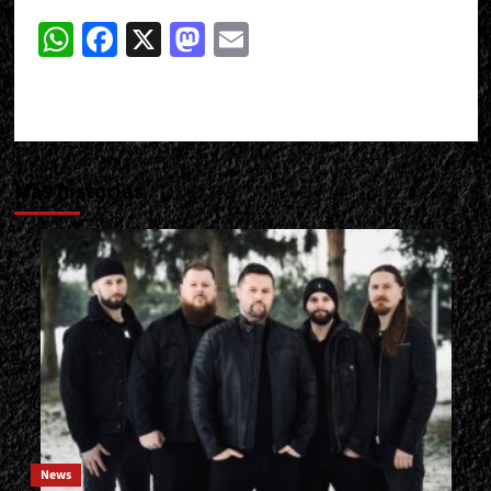
WhatsApp
Facebook
X
Mastodon
Email
Más historias
News