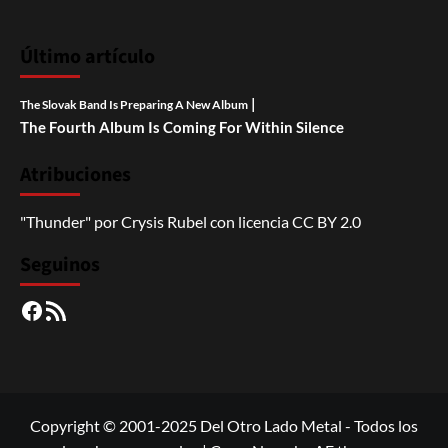
Último artículo
|
The Slovak Band Is Preparing A New Album
The Fourth Album Is Coming For Within Silence
Atribuciones
"Thunder"
por
Crysis Rubel
con licencia
CC BY 2.0
Seguinos
Facebook
RSS
Copyright © 2001-2025 Del Otro Lado Metal - Todos los