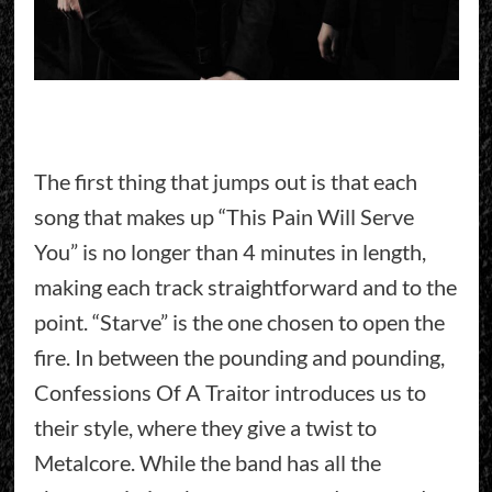
The first thing that jumps out is that each
song that makes up “This Pain Will Serve
You” is no longer than 4 minutes in length,
making each track straightforward and to the
point. “Starve” is the one chosen to open the
fire. In between the pounding and pounding,
Confessions Of A Traitor introduces us to
their style, where they give a twist to
Metalcore. While the band has all the