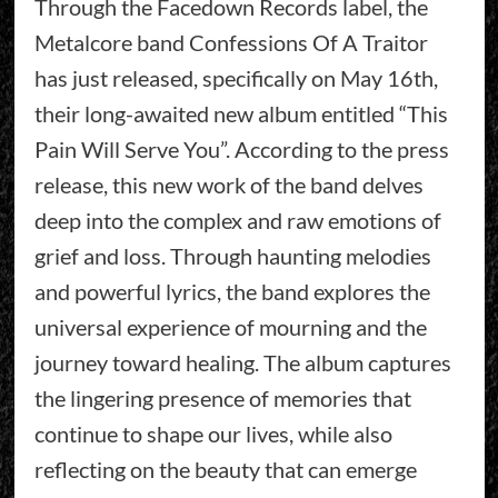
Through the Facedown Records label, the
Metalcore band Confessions Of A Traitor
has just released, specifically on May 16th,
their long-awaited new album entitled “This
Pain Will Serve You”. According to the press
release, this new work of the band delves
deep into the complex and raw emotions of
grief and loss. Through haunting melodies
and powerful lyrics, the band explores the
universal experience of mourning and the
journey toward healing. The album captures
the lingering presence of memories that
continue to shape our lives, while also
reflecting on the beauty that can emerge