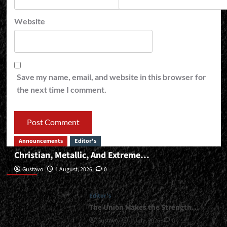
Website
Save my name, email, and website in this browser for
the next time I comment.
Announcements
Editor's
Christian, Metallic, And Extreme…
Editor’s
Gustavo
1 August, 2026
0
Editor's
The Union Makes the Strength…
Gustavo
1 July, 2026
0