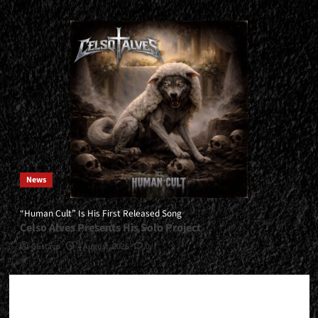
News
“Human Cult” Is His First Released Song
Celso Alves Presents His Solo Project
Gustavo
4 August, 2026
0