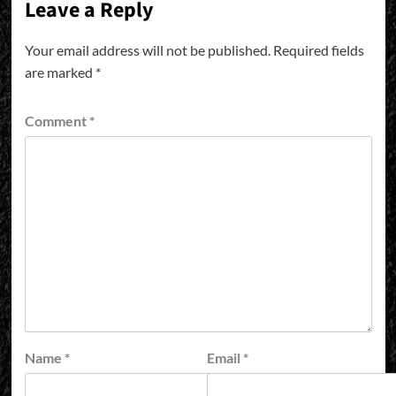
Leave a Reply
Your email address will not be published.
Required fields
are marked
*
Comment
*
Name
*
Email
*