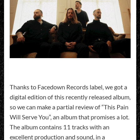
Thanks to Facedown Records label, we got a
digital edition of this recently released album,
so we can make a partial review of “This Pain
Will Serve You”, an album that promises a lot.
The album contains 11 tracks with an
excellent production and sound, in a