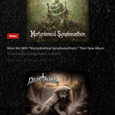
News
More Rot With “Martyrdomical Symphonanthem,” Their New Album
Vomitorial Corpulence Is Back
Gustavo
5 August, 2026
0