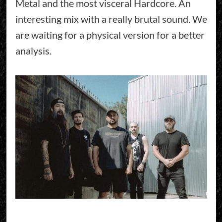
Metal and the most visceral Hardcore. An
interesting mix with a really brutal sound. We
are waiting for a physical version for a better
analysis.