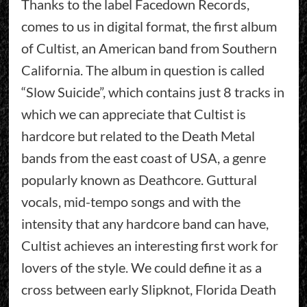
Thanks to the label Facedown Records,
comes to us in digital format, the first album
of Cultist, an American band from Southern
California. The album in question is called
“Slow Suicide”, which contains just 8 tracks in
which we can appreciate that Cultist is
hardcore but related to the Death Metal
bands from the east coast of USA, a genre
popularly known as Deathcore. Guttural
vocals, mid-tempo songs and with the
intensity that any hardcore band can have,
Cultist achieves an interesting first work for
lovers of the style. We could define it as a
cross between early Slipknot, Florida Death