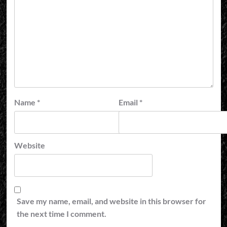
Name
*
Email
*
Website
Save my name, email, and website in this browser for
the next time I comment.