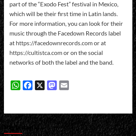
part of the “Exodo Fest” festival in Mexico,
which will be their first time in Latin lands.
For more information, you can look for their
music through the Facedown Records label
at
https://facedownrecords.com
or at
https://cultistca.com
or on the social
networks of both the label and the band.
WhatsApp
Facebook
X
Mastodon
Email
Más historias