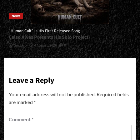
News
“Human Cult” Is His First Released Song
Celso Alves Presents His Solo Project
Gustavo
4 August, 2026
0
Leave a Reply
Your email address will not be published.
Required fields
are marked
*
Comment
*