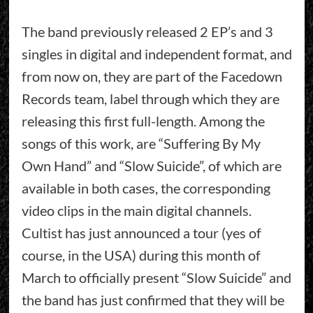
The band previously released 2 EP’s and 3
singles in digital and independent format, and
from now on, they are part of the Facedown
Records team, label through which they are
releasing this first full-length. Among the
songs of this work, are “Suffering By My
Own Hand” and “Slow Suicide”, of which are
available in both cases, the corresponding
video clips in the main digital channels.
Cultist has just announced a tour (yes of
course, in the USA) during this month of
March to officially present “Slow Suicide” and
the band has just confirmed that they will be