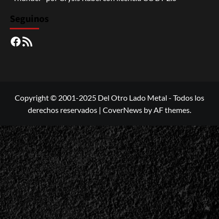
Seguinos
Facebook
RSS
Copyright © 2001-2025 Del Otro Lado Metal - Todos los
derechos reservados
|
CoverNews
by AF themes.