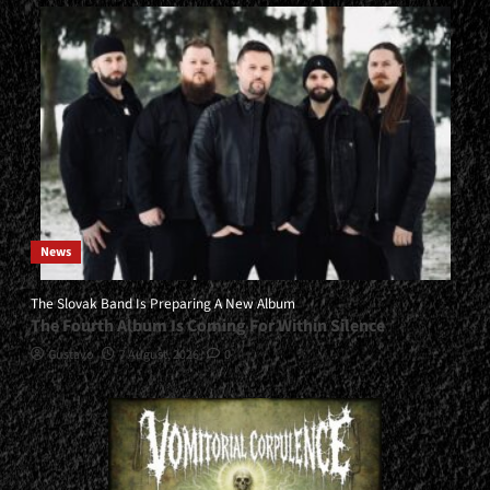
News
The Slovak Band Is Preparing A New Album
The Fourth Album Is Coming For Within Silence
Gustavo
7 August, 2026
0