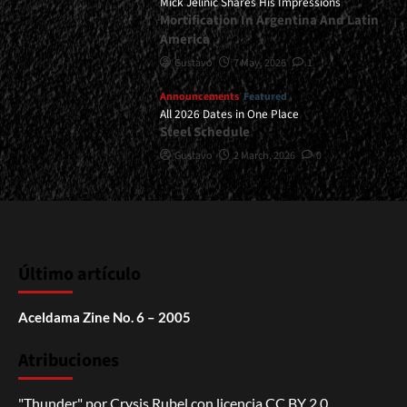
Mick Jelinic Shares His Impressions
Mortification In Argentina And Latin
America
Gustavo
7 May, 2026
1
Announcements
Featured
All 2026 Dates in One Place
Steel Schedule
Gustavo
2 March, 2026
0
Último artículo
Aceldama Zine No. 6 – 2005
Atribuciones
"Thunder"
por
Crysis Rubel
con licencia
CC BY 2.0