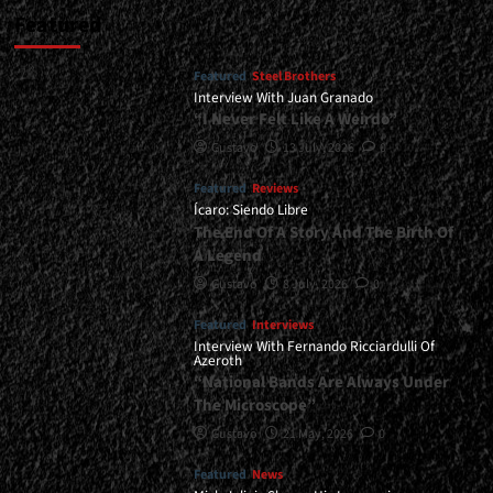
Featured
Featured
Steel Brothers
Interview With Juan Granado
“I Never Felt Like A Weirdo”
Gustavo
13 July, 2026
0
Featured
Reviews
Ícaro: Siendo Libre
The End Of A Story And The Birth Of
A Legend
Gustavo
8 July, 2026
0
Featured
Interviews
Interview With Fernando Ricciardulli Of
Azeroth
“National Bands Are Always Under
The Microscope”
Gustavo
21 May, 2026
0
Featured
News