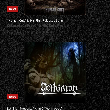
News
“Human Cult” Is His First Released Song
Celso Alves Presents His Solo Project
Gustavo
4 August, 2026
0
News
Ecthirion Presents “King Of Wormwood”