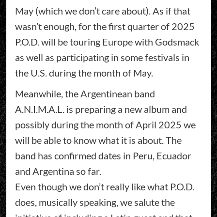
May (which we don’t care about). As if that
wasn’t enough, for the first quarter of 2025
P.O.D. will be touring Europe with Godsmack
as well as participating in some festivals in
the U.S. during the month of May.
Meanwhile, the Argentinean band
A.N.I.M.A.L. is preparing a new album and
possibly during the month of April 2025 we
will be able to know what it is about. The
band has confirmed dates in Peru, Ecuador
and Argentina so far.
Even though we don’t really like what P.O.D.
does, musically speaking, we salute the