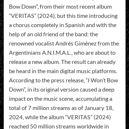
Bow Down”, from their most recent album
“VERITAS” (2024), but this time introducing
a chorus completely in Spanish and with the
help of an old friend of the band: the
renowned vocalist Andrés Giménez from the
Argentinians A.N.I.M.A.L., who are about to
release a new album. The result can already
be heard in the main digital music platforms.
According to the press release, “I Won’t Bow
Down”, in its original version caused a deep
impact on the music scene, accumulating a
total of 7 million streams as of January 18,
2024, while the album “VERITAS” (2024)
reached 50 million streams worldwide in