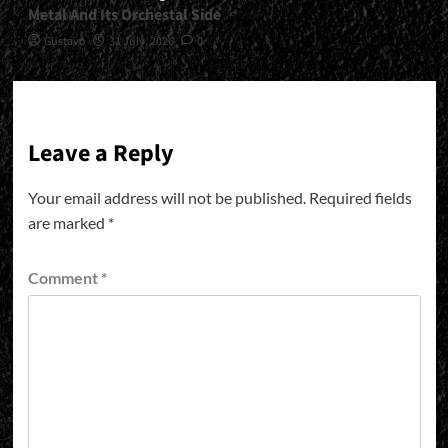
Metal And Its Orchestal Side
Gustavo
31 July, 2026
0
Leave a Reply
Your email address will not be published.
Required fields
are marked
*
Comment
*