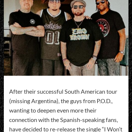
After their successful South American tour
(missing Argentina), the guys from P.O.D.,
wanting to deepen even more their
connection with the Spanish-speaking fans,
have decided to re-release the single “I Won’t