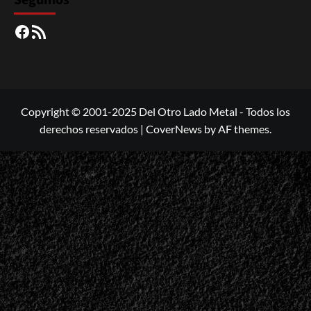
Seguinos
Facebook
RSS
Copyright © 2001-2025 Del Otro Lado Metal - Todos los
derechos reservados
|
CoverNews
by AF themes.