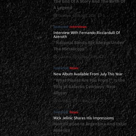
The End Of A Story And The Birth Of
A Legend
Gustavo
8 July, 2026
0
Featured
Interviews
Interview With Fernando Ricciardulli Of
Azeroth
“National Bands Are Always Under
The Microscope”
Gustavo
21 May, 2026
0
Featured
News
New Album Available From July This Year
“What Planet Are You From?” Is the
Title of Galactic Cowboys’ New
Album
Gustavo
15 May, 2026
0
Featured
News
Mick Jelinic Shares His Impressions
Mortification In Argentina And Latin
America