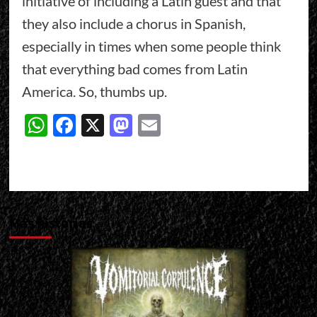
initiative of including a Latin guest and that
they also include a chorus in Spanish,
especially in times when some people think
that everything bad comes from Latin
America. So, thumbs up.
WhatsApp
Facebook
X
Mastodon
Email
Más historias