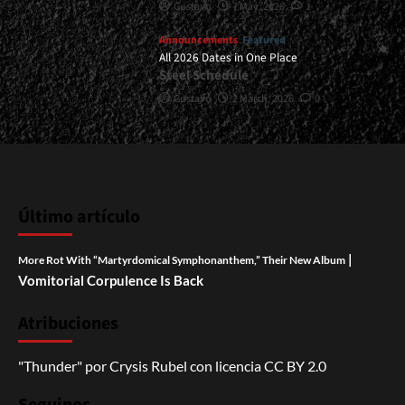
Gustavo
7 May, 2026
1
Announcements
Featured
All 2026 Dates in One Place
Steel Schedule
Gustavo
2 March, 2026
0
Último artículo
|
More Rot With “Martyrdomical Symphonanthem,” Their New Album
Vomitorial Corpulence Is Back
Atribuciones
"Thunder"
por
Crysis Rubel
con licencia
CC BY 2.0