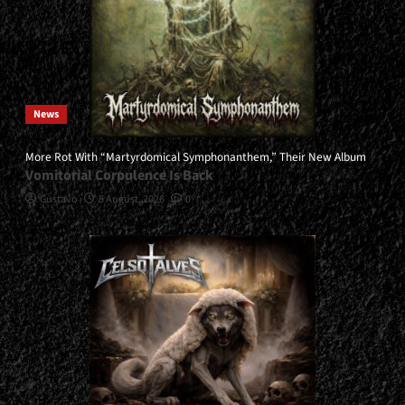
News
More Rot With “Martyrdomical Symphonanthem,” Their New Album
Vomitorial Corpulence Is Back
Gustavo
5 August, 2026
0