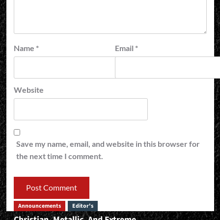
Name
*
Email
*
Website
Save my name, email, and website in this browser for
the next time I comment.
Announcements
Editor's
Christian, Metallic, And Extreme…