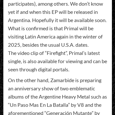
participates), among others. We don’t know
yet if and when this EP will be released in
Argentina. Hopefully it will be available soon.
What is confirmed is that Primal will be
visiting Latin America again in the winter of
2025, besides the usual U.S.A. dates.
The video clip of “Firefight”, Primal’s latest
single, is also available for viewing and can be
seen through digital portals.
On the other hand, Zamarbide is preparing
an anniversary show of two emblematic
albums of the Argentine Heavy Metal such as
“Un Paso Mas En La Batalla” by V8 and the
aforementioned “Generación Mutante” by