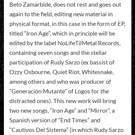
Beto Zamarbide, does not rest and goes out
again to the field, editing new material in
physical format, in this case in the form of EP,
titled “Iron Age”, which in principle will be
edited by the label NoLifeTilMetal Records,
containing seven songs and the stellar
participation of Rudy Sarzo (ex bassist of
Ozzy Osbourne, Quiet Riot, Whitesnake,
among others and who was producer of
“Generación Mutante” of Logos for the
distracted ones). This new work will bring
two new songs, “Iron Age” and “Mirror”, a
Spanish version of “End Times” and
“Cautivos Del Sistema” (in which Rudy Sarzo