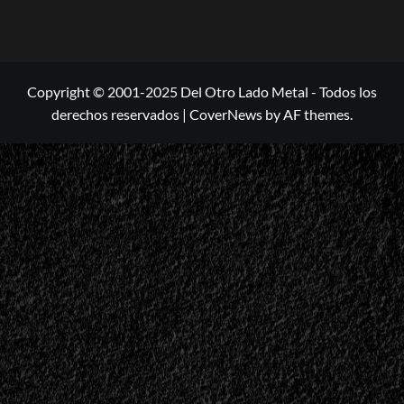
Copyright © 2001-2025 Del Otro Lado Metal - Todos los
derechos reservados
|
CoverNews
by AF themes.