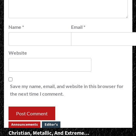
Name
*
Email
*
Website
Save my name, email, and website in this browser for
the next time I comment.
Announcements
Editor's
Christian, Metallic, And Extreme…