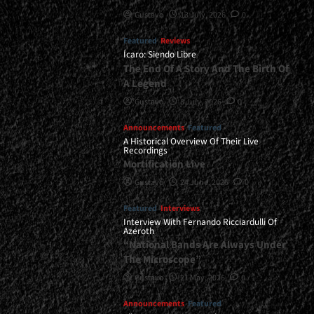
Gustavo
13 July, 2026
0
Featured
Reviews
Ícaro: Siendo Libre
The End Of A Story And The Birth Of
A Legend
Gustavo
8 July, 2026
0
Announcements
Featured
A Historical Overview Of Their Live
Recordings
Mortification Live
Gustavo
24 June, 2026
0
Featured
Interviews
Interview With Fernando Ricciardulli Of
Azeroth
“National Bands Are Always Under
The Microscope”
Gustavo
21 May, 2026
0
Announcements
Featured