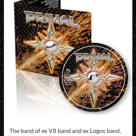
The band of ex V8 band and ex Logos band,