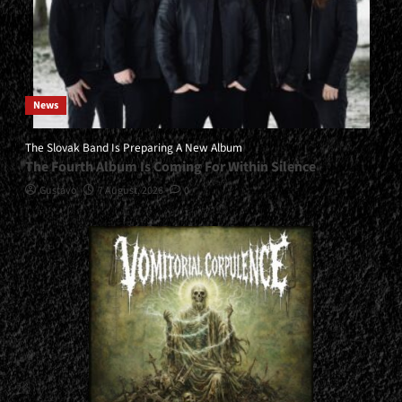
News
The Slovak Band Is Preparing A New Album
The Fourth Album Is Coming For Within Silence
Gustavo
7 August, 2026
0