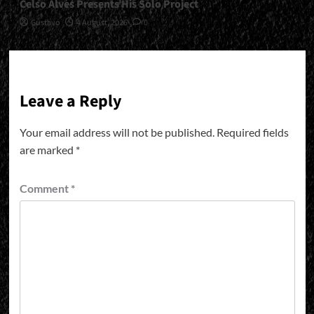
Celso Alves Presents His Solo Project
Gustavo
4 August, 2026
0
Leave a Reply
Your email address will not be published.
Required fields
are marked
*
Comment
*