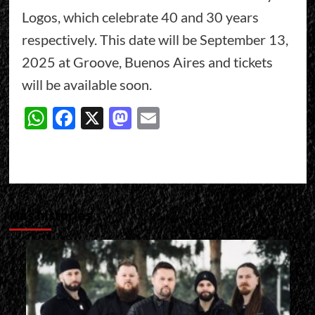
Logos, which celebrate 40 and 30 years
respectively. This date will be September 13,
2025 at Groove, Buenos Aires and tickets
will be available soon.
WhatsApp
Facebook
X
Mastodon
Email
Más historias