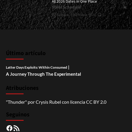
All 2026 Dates in One Place
Steel Schedule
Gustavo
2 March, 2026
0
Último artículo
|
Latter Days Exploits: Within Consumed
A Journey Through The Experimental
Atribuciones
"Thunder"
por
Crysis Rubel
con licencia
CC BY 2.0
Seguinos
Facebook
RSS