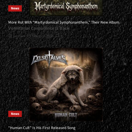
News
More Rot With “Martyrdomical Symphonanthem,” Their New Album
Vomitorial Corpulence Is Back
Gustavo
5 August, 2026
0
News
“Human Cult” Is His First Released Song