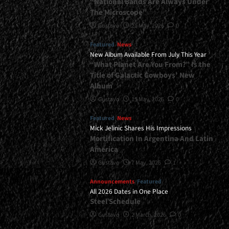
“National Bands Are Always Under
The Microscope”
Gustavo
21 May, 2026
0
Featured
News
New Album Available From July This Year
“What Planet Are You From?” Is the
Title of Galactic Cowboys’ New
Album
Gustavo
15 May, 2026
0
Featured
News
Mick Jelinic Shares His Impressions
Mortification In Argentina And Latin
America
Gustavo
7 May, 2026
1
Announcements
Featured
All 2026 Dates in One Place
Steel Schedule
Gustavo
2 March, 2026
0