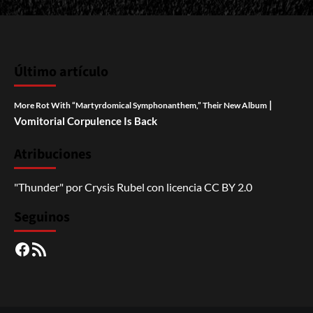
Último artículo
|
More Rot With “Martyrdomical Symphonanthem,” Their New Album
Vomitorial Corpulence Is Back
Atribuciones
"Thunder"
por
Crysis Rubel
con licencia
CC BY 2.0
Seguinos
Facebook
RSS