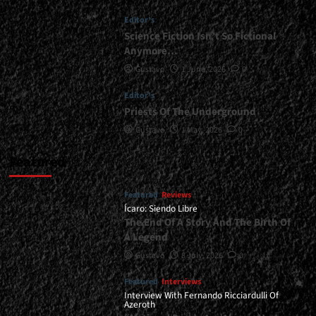
Warriors</div>
Editor's
Science Fiction Isn’t So Fictional
Anymore…
Gustavo
1 June, 2026
0
Editor's
Priests Of The Underground
Gustavo
1 May, 2026
0
Featured
Featured
Reviews
Ícaro: Siendo Libre
The End Of A Story And The Birth Of
A Legend
Gustavo
8 July, 2026
0
Featured
Interviews
Interview With Fernando Ricciardulli Of
Azeroth