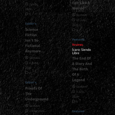
Felt Like A
1 July,
Weirdo”
2026
0
Gustavo
13 July,
Editor's
2026
Science
0
Fiction
Featured
Isn’t So
Reviews
Fictional
Ícaro: Siendo
Anymore…
Libre
The End Of
Gustavo
1 June,
A Story And
2026
The Birth
0
Of A
Legend
Editor's
Gustavo
Priests Of
8 July,
The
2026
Underground
0
Gustavo
1 May, 2026
Featured