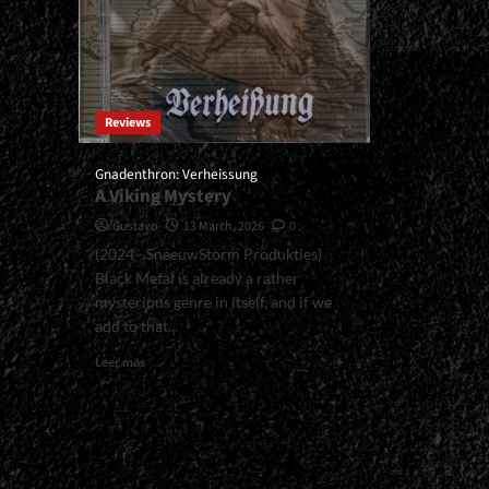
Reviews
Gnadenthron: Verheissung
A Viking Mystery
Gustavo
13 March, 2026
0
(2024 - SneeuwStorm Produkties)
Black Metal is already a rather
mysterious genre in itself, and if we
add to that...
Read
Leer más
more
about
<small>Gnadenthron:
Verheissung<span>
|
</span>