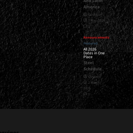
And Latin
America
Gustavo
7 May, 2026
1
Announcements
Featured
All 2026
Dates in One
Place
Steel
Schedule
Gustavo
2 March,
2026
0