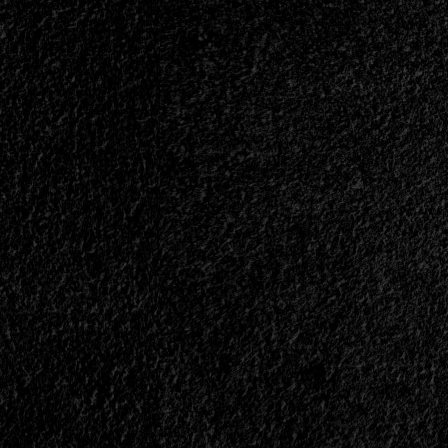
</small>
<div>A
Viking
Mystery</div>