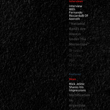
0
Interviews
Interview
With
Fernando
Ricciardulli Of
Azeroth
“National
Bands Are
Always
Under The
Microscope”
Gustavo
21 May,
2026
0
Featured
News
Mick Jelinic
Shares His
Impressions
Mortification
In
Argentina