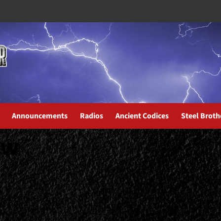
Announcements
Radios
Ancient Codices
Steel Broth
ew