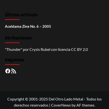
Último artículo
Aceldama Zine No. 6 – 2005
Atribuciones
"Thunder"
por
Crysis Rubel
con licencia
CC BY 2.0
Seguinos
Facebook
RSS
Copyright © 2001-2025 Del Otro Lado Metal - Todos los
derechos reservados
|
CoverNews
by AF themes.