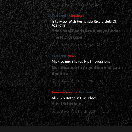
Gustavo
8 July, 2026
0
Featured
Interviews
Interview With Fernando Ricciardulli Of
Azeroth
“National Bands Are Always Under
The Microscope”
Gustavo
21 May, 2026
0
Featured
News
Mick Jelinic Shares His Impressions
Mortification In Argentina And Latin
America
Gustavo
7 May, 2026
1
Announcements
Featured
All 2026 Dates in One Place
Steel Schedule
Gustavo
2 March, 2026
0