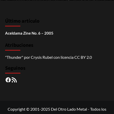
Último artículo
Aceldama Zine No. 6 – 2005
Atribuciones
"Thunder"
por
Crysis Rubel
con licencia
CC BY 2.0
Seguinos
Facebook
RSS
Copyright © 2001-2025 Del Otro Lado Metal - Todos los