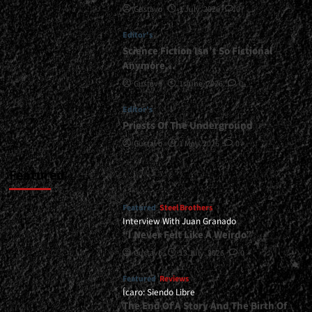
Gustavo
1 July, 2026
0
Revealed...
<span>
Editor's
|
</span>
Science Fiction Isn’t So Fictional
</small>
Anymore…
<div>Tourniquet’s
Gustavo
1 June, 2026
0
New
Album
Editor's
Is
Priests Of The Underground
Coming</div>
Gustavo
1 May, 2026
0
Featured
Featured
Steel Brothers
Interview With Juan Granado
“I Never Felt Like A Weirdo”
Gustavo
13 July, 2026
0
Featured
Reviews
Ícaro: Siendo Libre
The End Of A Story And The Birth Of