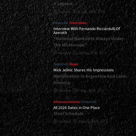
A Legend
Gustavo
8 July, 2026
0
Featured
Interviews
Interview With Fernando Ricciardulli Of
Azeroth
“National Bands Are Always Under
The Microscope”
Gustavo
21 May, 2026
0
Featured
News
Mick Jelinic Shares His Impressions
Mortification In Argentina And Latin
America
Gustavo
7 May, 2026
1
Announcements
Featured
All 2026 Dates in One Place
Steel Schedule
Gustavo
2 March, 2026
0