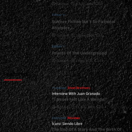
Gustavo
1 July, 2026
0
|
</span>
Editor's
</small>
<div>To
Science Fiction Isn’t So Fictional
Be
Anymore…
or
Gustavo
1 June, 2026
0
Not
to
Editor's
Be</div>
Priests Of The Underground
Gustavo
1 May, 2026
0
Featured
Featured
Steel Brothers
Interview With Juan Granado
“I Never Felt Like A Weirdo”
Gustavo
13 July, 2026
0
Featured
Reviews
Ícaro: Siendo Libre
The End Of A Story And The Birth Of