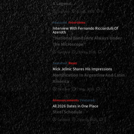
A Legend
Gustavo
8 July, 2026
0
Featured
Interviews
Interview With Fernando Ricciardulli Of
Azeroth
“National Bands Are Always Under
The Microscope”
Gustavo
21 May, 2026
0
Featured
News
Mick Jelinic Shares His Impressions
Mortification In Argentina And Latin
America
Gustavo
7 May, 2026
1
Announcements
Featured
All 2026 Dates in One Place
Steel Schedule
Gustavo
2 March, 2026
0