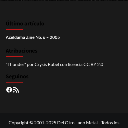
Último artículo
Aceldama Zine No. 6 – 2005
Atribuciones
"Thunder"
por
Crysis Rubel
con licencia
CC BY 2.0
Seguinos
Facebook
RSS
Copyright © 2001-2025 Del Otro Lado Metal - Todos los