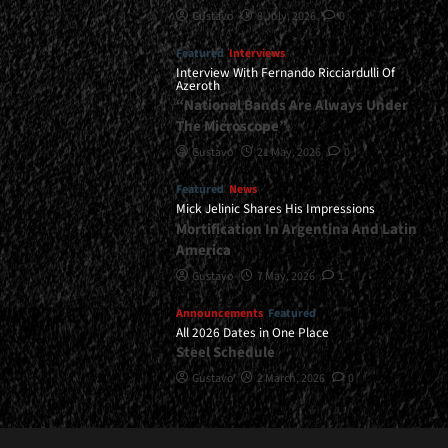
Gustavo
8 July, 2026
0
Featured
Interviews
Interview With Fernando Ricciardulli Of
Azeroth
“National Bands Are Always Under
The Microscope”
Gustavo
21 May, 2026
0
Featured
News
Mick Jelinic Shares His Impressions
Mortification In Argentina And Latin
America
Gustavo
7 May, 2026
1
Announcements
Featured
All 2026 Dates in One Place
Steel Schedule
Gustavo
2 March, 2026
0