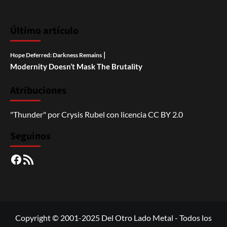
Último artículo
|
Hope Deferred: Darkness Remains
Modernity Doesn’t Mask The Brutality
Atribuciones
"Thunder"
por
Crysis Rubel
con licencia
CC BY 2.0
Seguinos
Facebook
RSS
Copyright © 2001-2025 Del Otro Lado Metal - Todos los