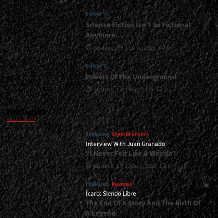
<div>A
Editor's
Year-
End
Science Fiction Isn’t So Fictional
Gift</div>
Anymore…
Gustavo
1 June, 2026
0
Editor's
Priests Of The Underground
Gustavo
1 May, 2026
0
Featured
Featured
Steel Brothers
Interview With Juan Granado
“I Never Felt Like A Weirdo”
Gustavo
13 July, 2026
0
Featured
Reviews
Ícaro: Siendo Libre
The End Of A Story And The Birth Of
A Legend