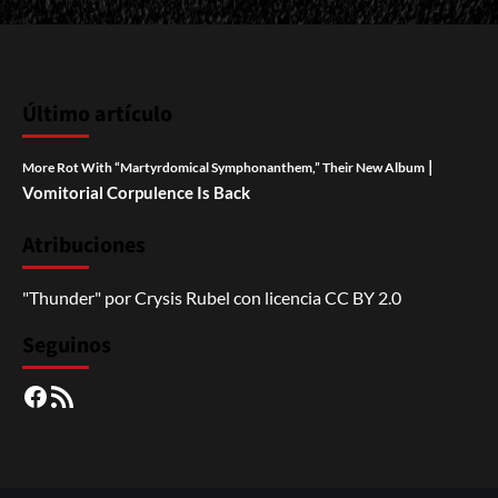
Último artículo
|
More Rot With “Martyrdomical Symphonanthem,” Their New Album
Vomitorial Corpulence Is Back
Atribuciones
"Thunder"
por
Crysis Rubel
con licencia
CC BY 2.0
Seguinos
Facebook
RSS