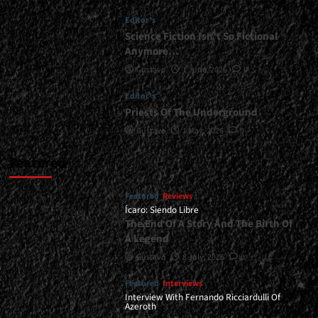
Together</div>
Editor's
Science Fiction Isn’t So Fictional
Anymore…
Gustavo
1 June, 2026
0
Editor's
Priests Of The Underground
Gustavo
1 May, 2026
0
Featured
Featured
Reviews
Ícaro: Siendo Libre
The End Of A Story And The Birth Of
A Legend
Gustavo
8 July, 2026
0
Featured
Interviews
Interview With Fernando Ricciardulli Of
Azeroth