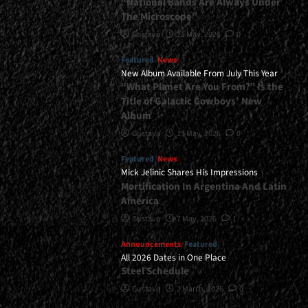
“National Bands Are Always Under
The Microscope”
Gustavo
21 May, 2026
0
Featured
News
New Album Available From July This Year
“What Planet Are You From?” Is the
Title of Galactic Cowboys’ New
Album
Gustavo
15 May, 2026
0
Featured
News
Mick Jelinic Shares His Impressions
Mortification In Argentina And Latin
America
Gustavo
7 May, 2026
1
Announcements
Featured
All 2026 Dates in One Place
Steel Schedule
Gustavo
2 March, 2026
0