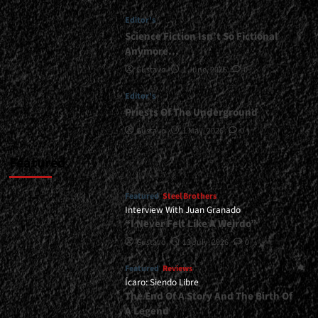
Always
Editor's
Wanted
To
Science Fiction Isn’t So Fictional
Make
Anymore…
An
Gustavo
1 June, 2026
0
Album
Like
Editor's
This”</div>
Priests Of The Underground
Gustavo
1 May, 2026
0
Featured
Featured
Steel Brothers
Interview With Juan Granado
“I Never Felt Like A Weirdo”
Gustavo
13 July, 2026
0
Featured
Reviews
Ícaro: Siendo Libre
The End Of A Story And The Birth Of
A Legend