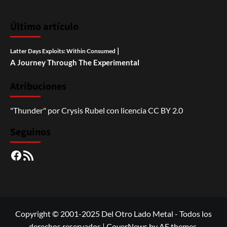
Último artículo
|
Latter Days Exploits: Within Consumed
A Journey Through The Experimental
Atribuciones
"Thunder"
por
Crysis Rubel
con licencia
CC BY 2.0
Seguinos
Facebook
RSS
Copyright © 2001-2025 Del Otro Lado Metal - Todos los
derechos reservados
|
CoverNews
by AF themes.