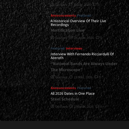
Gustavo
8 July, 2026
0
Announcements
Featured
A Historical Overview Of Their Live
Recordings
Mortification Live
Gustavo
24 June, 2026
0
Featured
Interviews
Interview With Fernando Ricciardulli Of
Azeroth
“National Bands Are Always Under
The Microscope”
Gustavo
21 May, 2026
0
Announcements
Featured
All 2026 Dates in One Place
Steel Schedule
Gustavo
2 March, 2026
0