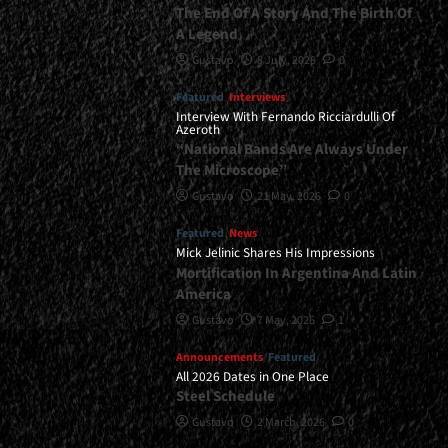
The End Of A Story And The Birth Of
A Legend
Gustavo
8 July, 2026
0
Featured
Interviews
Interview With Fernando Ricciardulli Of
Azeroth
“National Bands Are Always Under
The Microscope”
Gustavo
21 May, 2026
0
Featured
News
Mick Jelinic Shares His Impressions
Mortification In Argentina And Latin
America
Gustavo
7 May, 2026
1
Announcements
Featured
All 2026 Dates in One Place
Steel Schedule
Gustavo
2 March, 2026
0