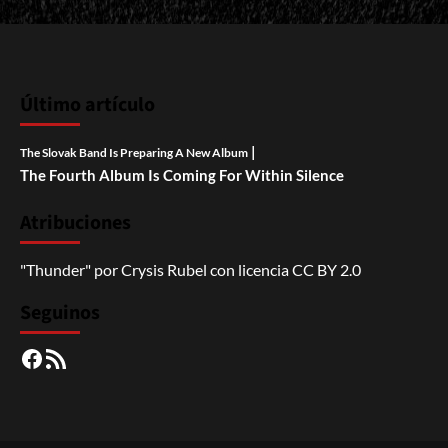
Último artículo
|
The Slovak Band Is Preparing A New Album
The Fourth Album Is Coming For Within Silence
Atribuciones
"Thunder"
por
Crysis Rubel
con licencia
CC BY 2.0
Seguinos
Facebook
RSS