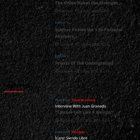
The Union Makes the Strength…
</small>
Gustavo
1 July, 2026
0
<div>“If
Metal
Editor's
Doesn’t
Transform
Science Fiction Isn’t So Fictional
You
Anymore…
Into
Gustavo
1 June, 2026
0
Someone
More
Editor's
Conscious,
Priests Of The Underground
More
Coherent,
Gustavo
1 May, 2026
0
and
More
Featured
Human,
It
Featured
Steel Brothers
Just
Interview With Juan Granado
Remains
“I Never Felt Like A Weirdo”
a
Pose”</div>
Gustavo
13 July, 2026
0
Featured
Reviews
Ícaro: Siendo Libre