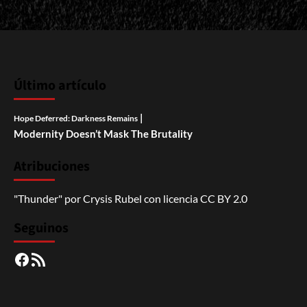
Último artículo
|
Hope Deferred: Darkness Remains
Modernity Doesn’t Mask The Brutality
Atribuciones
"Thunder"
por
Crysis Rubel
con licencia
CC BY 2.0
Seguinos
Facebook
RSS