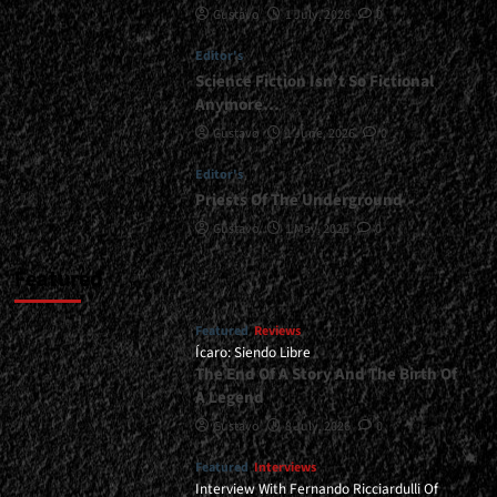
Gustavo
1 July, 2026
0
<div>It’s
All
Editor's
About
Heavy
Science Fiction Isn’t So Fictional
Metal</div>
Anymore…
Gustavo
1 June, 2026
0
Editor's
Priests Of The Underground
Gustavo
1 May, 2026
0
Featured
Featured
Reviews
Ícaro: Siendo Libre
The End Of A Story And The Birth Of
A Legend
Gustavo
8 July, 2026
0
Featured
Interviews
Interview With Fernando Ricciardulli Of