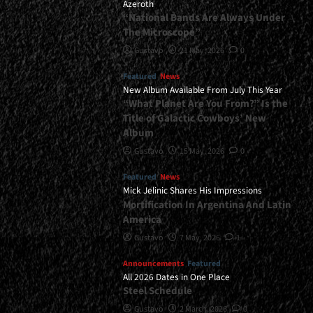
Azeroth
“National Bands Are Always Under
The Microscope”
Gustavo
21 May, 2026
0
Featured
News
New Album Available From July This Year
“What Planet Are You From?” Is the
Title of Galactic Cowboys’ New
Album
Gustavo
15 May, 2026
0
Featured
News
Mick Jelinic Shares His Impressions
Mortification In Argentina And Latin
America
Gustavo
7 May, 2026
1
Announcements
Featured
All 2026 Dates in One Place
Steel Schedule
Gustavo
2 March, 2026
0