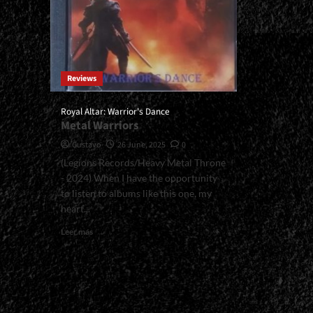
Reviews
Royal Altar: Warrior's Dance
Metal Warriors
Gustavo
26 June, 2025
0
(Legions Records/Heavy Metal Throne
- 2024) When I have the opportunity
to listen to albums like this one, my
heart...
Read
Leer más
more
about
<small>Royal
Altar:
Warrior's
Dance<span>