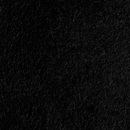
|
</span>
</small>
<div>Metal
Warriors</div>