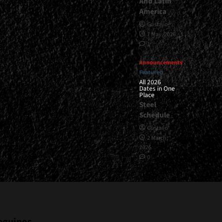
And Latin
America
Gustavo
7 May, 2026
1
Announcements
Featured
All 2026
Dates in One
Place
Steel
Schedule
Gustavo
2 March,
2026
0