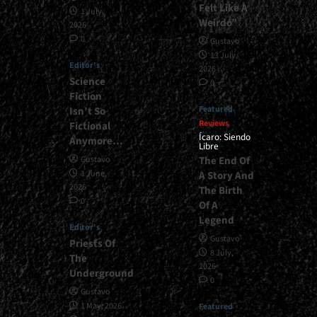
Felt Like A
1 July,
Weirdo”
2026
0
Gustavo
13 July,
Editor's
2026
Science
0
Fiction
Featured
Isn’t So
Reviews
Fictional
Ícaro: Siendo
Anymore…
Libre
The End Of
Gustavo
1 June,
A Story And
2026
The Birth
0
Of A
Legend
Editor's
Gustavo
Priests Of
8 July,
The
2026
Underground
0
Gustavo
1 May, 2026
Featured