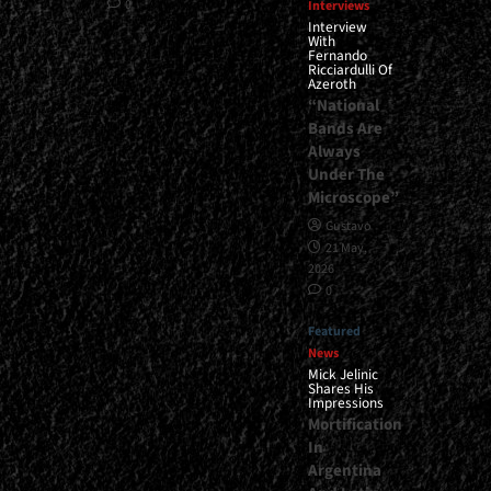
0
Interviews
Interview
With
Fernando
Ricciardulli Of
Azeroth
“National
Bands Are
Always
Under The
Microscope”
Gustavo
21 May,
2026
0
Featured
News
Mick Jelinic
Shares His
Impressions
Mortification
In
Argentina