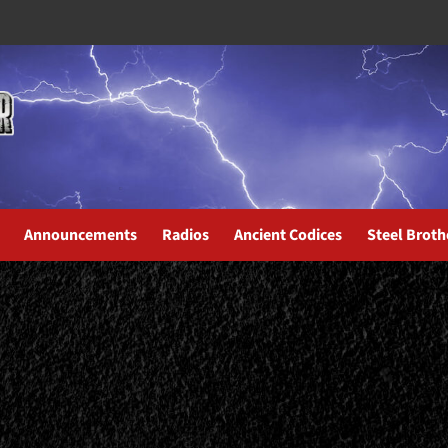
Announcements
Radios
Ancient Codices
Steel Broth