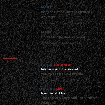
Age<span>
Editor's
|
</span>
Science Fiction Isn’t So Fictional
</small>
Anymore…
<div>The
Gustavo
1 June, 2026
0
Logic
Of
Editor's
Metal
Priests Of The Underground
In
The
Gustavo
1 May, 2026
0
’90s</div>
Featured
Featured
Steel Brothers
Interview With Juan Granado
“I Never Felt Like A Weirdo”
Gustavo
13 July, 2026
0
Featured
Reviews
Ícaro: Siendo Libre
The End Of A Story And The Birth Of
A Legend