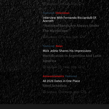
Gustavo
8 July, 2026
0
Featured
Interviews
Interview With Fernando Ricciardulli Of
Azeroth
“National Bands Are Always Under
The Microscope”
Gustavo
21 May, 2026
0
Featured
News
Mick Jelinic Shares His Impressions
Mortification In Argentina And Latin
America
Gustavo
7 May, 2026
1
Announcements
Featured
All 2026 Dates in One Place
Steel Schedule
Gustavo
2 March, 2026
0