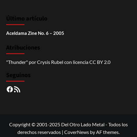
Último artículo
Aceldama Zine No. 6 – 2005
Atribuciones
"Thunder"
por
Crysis Rubel
con licencia
CC BY 2.0
Seguinos
Facebook
RSS
Copyright © 2001-2025 Del Otro Lado Metal - Todos los
derechos reservados
|
CoverNews
by AF themes.