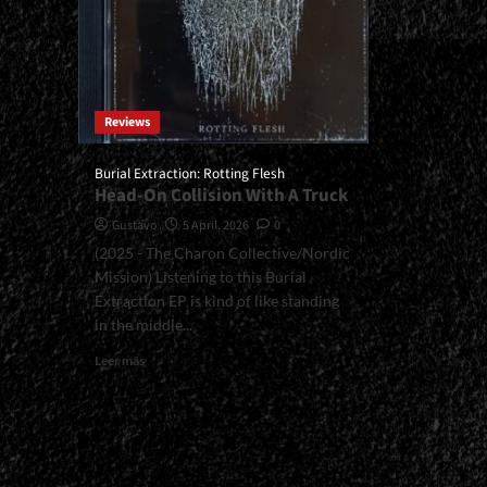
Reviews
Burial Extraction: Rotting Flesh
Head-On Collision With A Truck
Gustavo
5 April, 2026
0
(2025 - The Charon Collective/Nordic
Mission) Listening to this Burial
Extraction EP is kind of like standing
in the middle...
Read
Leer más
more
about
<small>Burial
Extraction:
Rotting
Flesh<span>