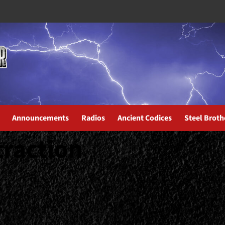
Announcements
Radios
Ancient Codices
Steel Broth
traction