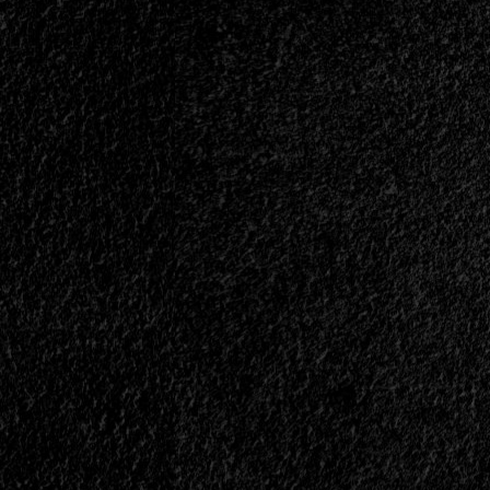
|
</span>
</small>
<div>Head-
On
Collision
With
A
Truck</div>