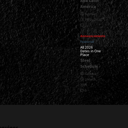
And Latin
America
Gustavo
7 May, 2026
1
Announcements
Featured
All 2026
Dates in One
Place
Steel
Schedule
Gustavo
2 March,
2026
0