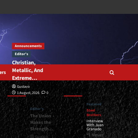
Announcements
Editor's
Christian,
Metallic, And
ers
Extreme…
Gustavo
Editor’s
Featured
1 August, 2026
0
Featured
Editor's
Steel
Brothers
The Union
Interview
Makes the
With Juan
Strength…
Granado
“I Never
Gustavo