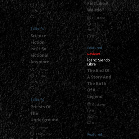
Felt Like A
1 July,
Weirdo”
2026
0
Gustavo
13 July,
Editor's
2026
Science
0
Fiction
Featured
Isn’t So
Reviews
Fictional
Ícaro: Siendo
Anymore…
Libre
The End Of
Gustavo
1 June,
A Story And
2026
The Birth
0
Of A
Legend
Editor's
Gustavo
Priests Of
8 July,
The
2026
Underground
0
Gustavo
1 May, 2026
Featured