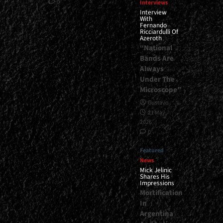
0
Interviews
Interview
With
Fernando
Ricciardulli Of
Azeroth
“National
Bands Are
Always
Under The
Microscope”
Gustavo
21 May,
2026
0
Featured
News
Mick Jelinic
Shares His
Impressions
Mortification
In
Argentina