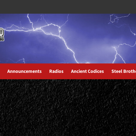
Announcements
Radios
Ancient Codices
Steel Broth