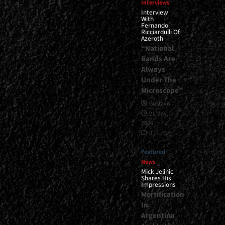
0
Interviews
Interview
With
Fernando
Ricciardulli Of
Azeroth
“National
Bands Are
Always
Under The
Microscope”
Gustavo
21 May,
2026
0
Featured
News
Mick Jelinic
Shares His
Impressions
Mortification
In
Argentina