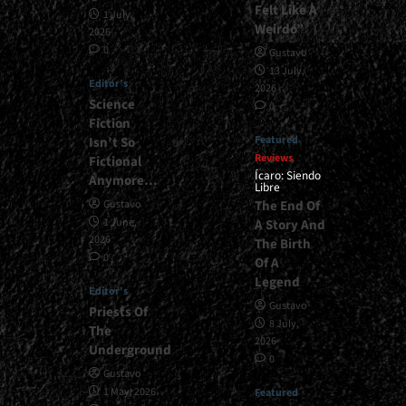
Felt Like A
1 July,
Weirdo”
2026
0
Gustavo
13 July,
Editor's
2026
Science
0
Fiction
Featured
Isn’t So
Reviews
Fictional
Ícaro: Siendo
Anymore…
Libre
The End Of
Gustavo
1 June,
A Story And
2026
The Birth
0
Of A
Legend
Editor's
Gustavo
Priests Of
8 July,
The
2026
Underground
0
Gustavo
1 May, 2026
Featured