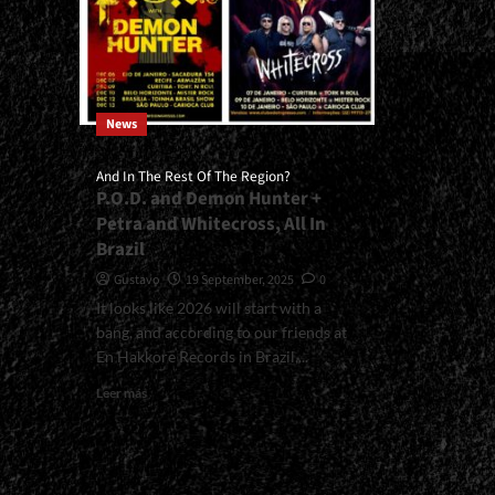
News
And In The Rest Of The Region?
P.O.D. and Demon Hunter +
Petra and Whitecross, All In
Brazil
Gustavo
19 September, 2025
0
It looks like 2026 will start with a
bang, and according to our friends at
En Hakkore Records in Brazil,...
Read
Leer más
more
about
<small>And
In
The