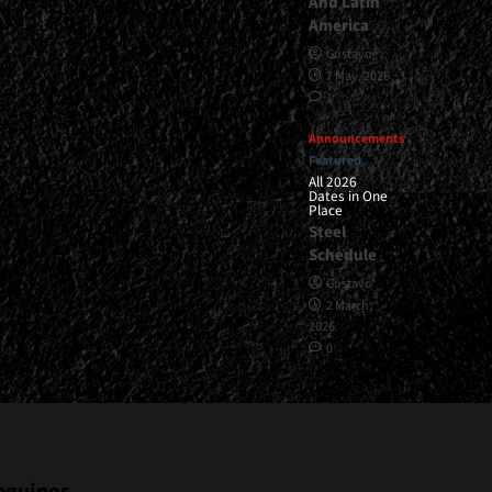
And Latin
America
Gustavo
7 May, 2026
1
Announcements
Featured
All 2026
Dates in One
Place
Steel
Schedule
Gustavo
2 March,
2026
0