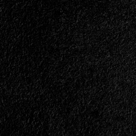
Rest
Of
The
Region?
<span>
|
</span>
</small>
<div>P.O.D.
and
Demon
Hunter
+
Petra
and
Whitecross,
All
In
Brazil</div>