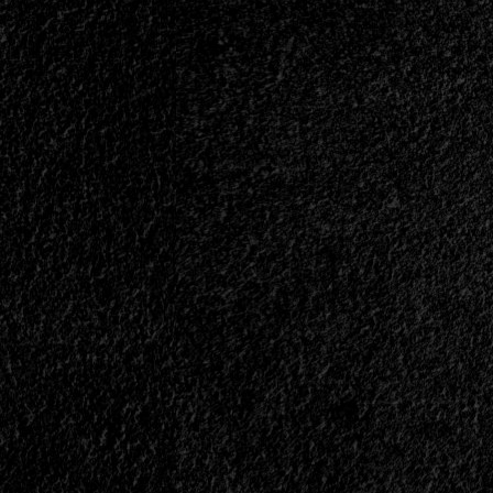
Exhumed
Of
The
Earth<span>
|
</span>
</small>
<div>An
Eternal
Exhumation</div>