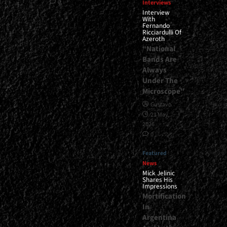
0
Interviews
Interview
With
Fernando
Ricciardulli Of
Azeroth
“National
Bands Are
Always
Under The
Microscope”
Gustavo
21 May,
2026
0
Featured
News
Mick Jelinic
Shares His
Impressions
Mortification
In
Argentina