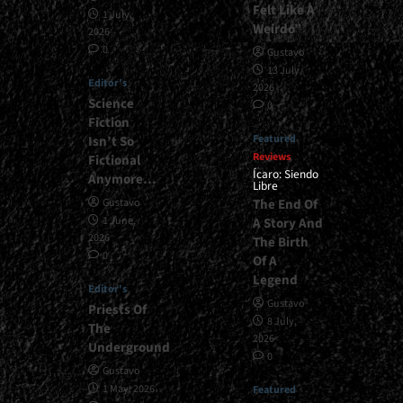
Felt Like A
1 July,
Weirdo”
2026
0
Gustavo
13 July,
Editor's
2026
Science
0
Fiction
Featured
Isn’t So
Reviews
Fictional
Ícaro: Siendo
Anymore…
Libre
The End Of
Gustavo
1 June,
A Story And
2026
The Birth
0
Of A
Legend
Editor's
Gustavo
Priests Of
8 July,
The
2026
Underground
0
Gustavo
1 May, 2026
Featured