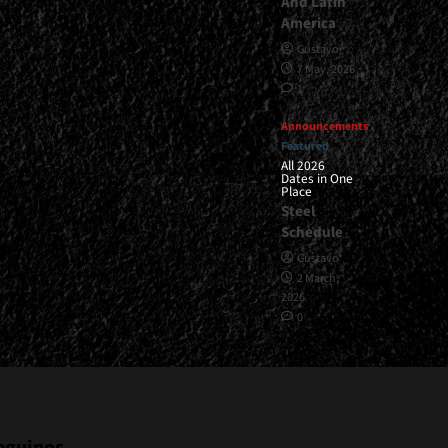
And Latin
America
Gustavo
7 May, 2026
1
Announcements
Featured
All 2026
Dates in One
Place
Steel
Schedule
Gustavo
2 March,
2026
0