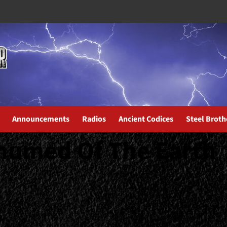
Announcements
Radios
Ancient Codices
Steel Broth
humed Of The Earth