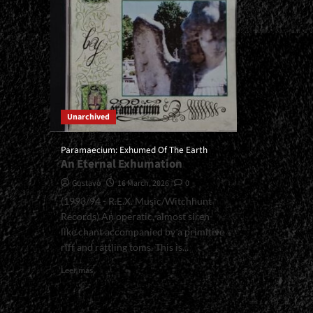
Unarchived
Paramaecium: Exhumed Of The Earth
An Eternal Exhumation
Gustavo
16 March, 2026
0
(1993/94 - R.E.X. Music/Witchhunt
Records) An operatic, almost siren-
like chant accompanied by a primitive
riff and rattling toms. This is...
Read
Leer más
more
about
<small>Paramaecium: