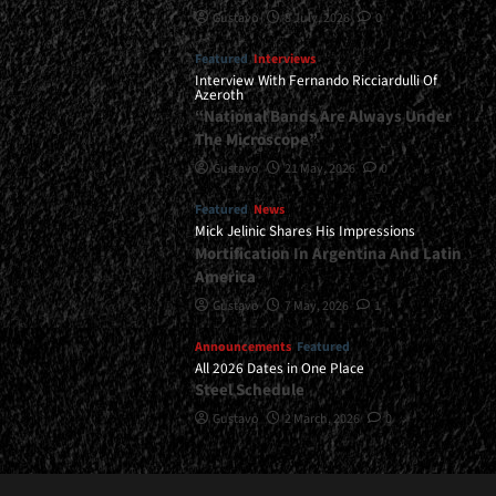
Gustavo
8 July, 2026
0
Featured
Interviews
Interview With Fernando Ricciardulli Of
Azeroth
“National Bands Are Always Under
The Microscope”
Gustavo
21 May, 2026
0
Featured
News
Mick Jelinic Shares His Impressions
Mortification In Argentina And Latin
America
Gustavo
7 May, 2026
1
Announcements
Featured
All 2026 Dates in One Place
Steel Schedule
Gustavo
2 March, 2026
0