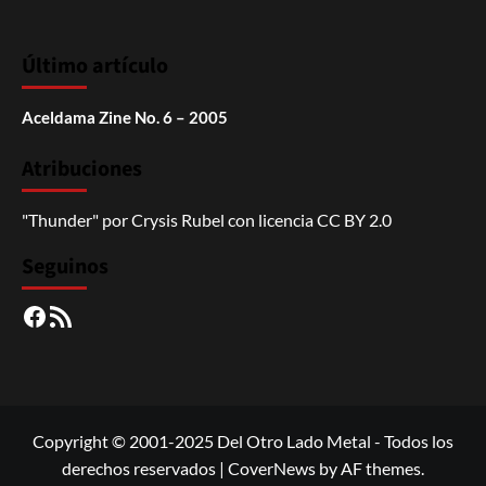
Último artículo
Aceldama Zine No. 6 – 2005
Atribuciones
"Thunder"
por
Crysis Rubel
con licencia
CC BY 2.0
Seguinos
Facebook
RSS
Copyright © 2001-2025 Del Otro Lado Metal - Todos los
derechos reservados
|
CoverNews
by AF themes.