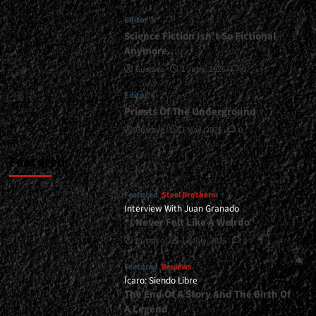
Argentine
Editor's
Legacy</div>
Science Fiction Isn’t So Fictional
Anymore…
Gustavo
1 June, 2026
0
Editor's
Priests Of The Underground
Gustavo
1 May, 2026
0
Featured
Featured
Steel Brothers
Interview With Juan Granado
“I Never Felt Like A Weirdo”
Gustavo
13 July, 2026
0
Featured
Reviews
Ícaro: Siendo Libre
The End Of A Story And The Birth Of
A Legend