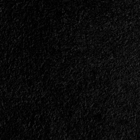
Band
Is
Working
On
A
New
Song
With
Their
Former
Vocalist<span>
|
</span>
</small>
<div>Lament
And
Marco
Perez
Join
Forces
Again</div>