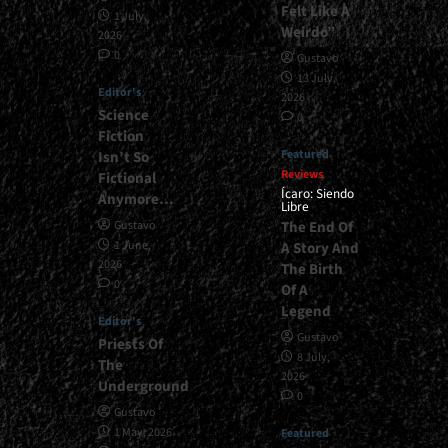
Felt Like A
1 July,
Weirdo”
2026
0
Gustavo
13 July,
Editor's
2026
Science
0
Fiction
Featured
Isn’t So
Reviews
Fictional
Ícaro: Siendo
Anymore…
Libre
The End Of
Gustavo
1 June,
A Story And
2026
The Birth
0
Of A
Legend
Editor's
Gustavo
Priests Of
8 July,
The
2026
Underground
0
Gustavo
1 May, 2026
Featured