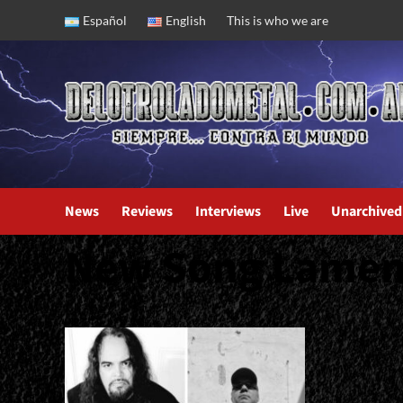
Skip
Español
English
This is who we are
to
content
News
Reviews
Interviews
Live
Unarchived
New Song Lamen