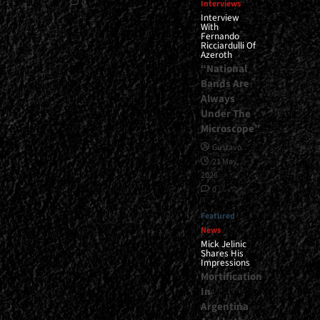
0
Interviews
Interview
With
Fernando
Ricciardulli Of
Azeroth
“National
Bands Are
Always
Under The
Microscope”
Gustavo
21 May,
2026
0
Featured
News
Mick Jelinic
Shares His
Impressions
Mortification
In
Argentina