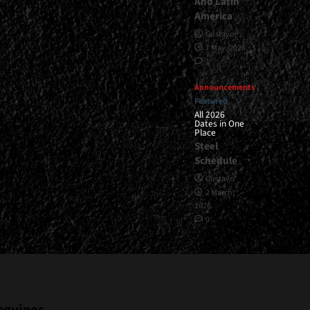
And Latin
America
Gustavo
7 May, 2026
1
Announcements
Featured
All 2026
Dates in One
Place
Steel
Schedule
Gustavo
2 March,
2026
0