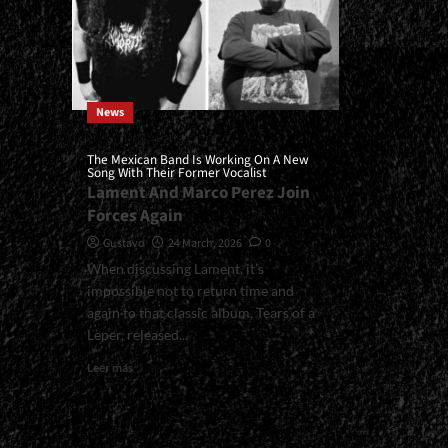
News
The Mexican Band Is Working On A New
Song With Their Former Vocalist
Lament And Marco Perez Join
Forces Again
Gustavo
24 March, 2026
0
When discussing Lament, it’s
impossible not to return time and
again to that classic album, Tears of a
Leper, released...
Read
Leer más
more
about
<small>The
Mexican