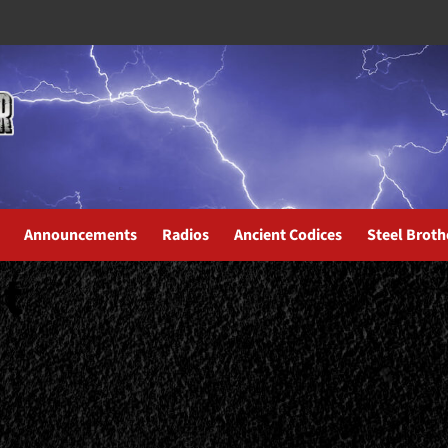
Announcements
Radios
Ancient Codices
Steel Broth
t