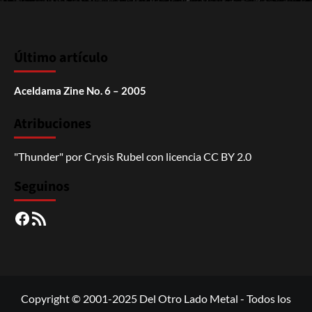
Último artículo
Aceldama Zine No. 6 – 2005
Atribuciones
"Thunder"
por
Crysis Rubel
con licencia
CC BY 2.0
Seguinos
Facebook
RSS
Copyright © 2001-2025 Del Otro Lado Metal - Todos los