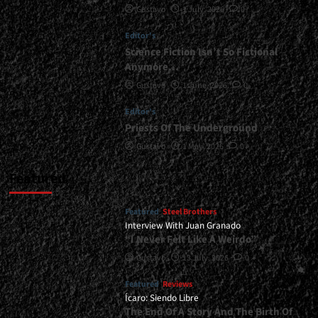
Gustavo
1 July, 2026
0
Material<span>
|
Editor's
</span>
</small>
Science Fiction Isn’t So Fictional
<div>Tourniquet’s
Anymore…
New
Gustavo
1 June, 2026
0
Album
Is
Editor's
Long
Priests Of The Underground
Overdue</div>
Gustavo
1 May, 2026
0
Featured
Featured
Steel Brothers
Interview With Juan Granado
“I Never Felt Like A Weirdo”
Gustavo
13 July, 2026
0
Featured
Reviews
Ícaro: Siendo Libre
The End Of A Story And The Birth Of