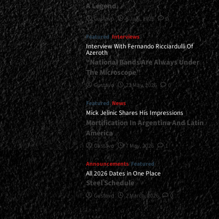
A Legend
Gustavo
8 July, 2026
0
Featured
Interviews
Interview With Fernando Ricciardulli Of
Azeroth
“National Bands Are Always Under
The Microscope”
Gustavo
21 May, 2026
0
Featured
News
Mick Jelinic Shares His Impressions
Mortification In Argentina And Latin
America
Gustavo
7 May, 2026
1
Announcements
Featured
All 2026 Dates in One Place
Steel Schedule
Gustavo
2 March, 2026
0