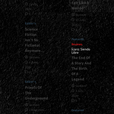
Felt Like A
1 July,
Weirdo”
2026
0
Gustavo
13 July,
Editor's
2026
Science
0
Fiction
Featured
Isn’t So
Reviews
Fictional
Ícaro: Siendo
Anymore…
Libre
The End Of
Gustavo
1 June,
A Story And
2026
The Birth
0
Of A
Legend
Editor's
Gustavo
Priests Of
8 July,
The
2026
Underground
0
Gustavo
1 May, 2026
Featured