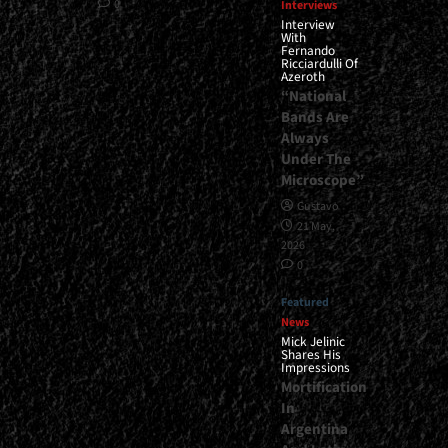
0
Interviews
Interview
With
Fernando
Ricciardulli Of
Azeroth
“National
Bands Are
Always
Under The
Microscope”
Gustavo
21 May,
2026
0
Featured
News
Mick Jelinic
Shares His
Impressions
Mortification
In
Argentina