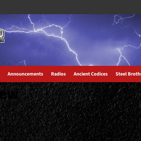
Announcements
Radios
Ancient Codices
Steel Broth
iew