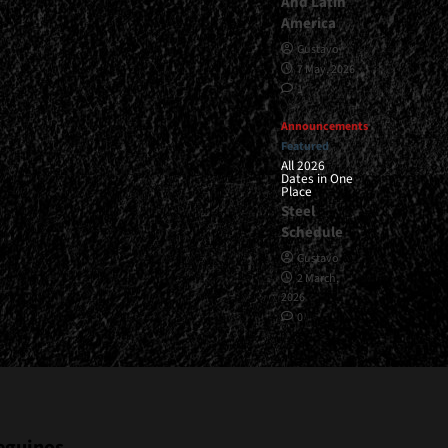
And Latin
America
Gustavo
7 May, 2026
1
Announcements
Featured
All 2026
Dates in One
Place
Steel
Schedule
Gustavo
2 March,
2026
0