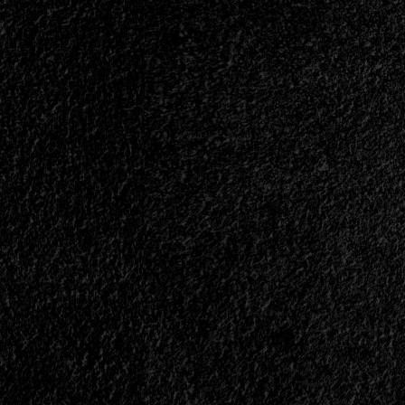
Avenue
and
Current
Avantasia
Member
Drops
New
Track<span>
|
</span>
</small>
<div>Herbie
Langhans
Releases
“Little
Lights”</div>