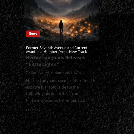
News
Former Seventh Avenue and Current
Avantasia Member Drops New Track
Herbie Langhans Releases
“Little Lights”
Gustavo
21 March, 2026
0
Herbie Langhans seems determined to
explore his “solo” side further
following his departure from
Firewind, even as he remains a...
Read
Leer más
more
about
<small>Former
Seventh