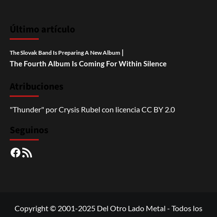
Último artículo
|
The Slovak Band Is Preparing A New Album
The Fourth Album Is Coming For Within Silence
Atribuciones
"Thunder"
por
Crysis Rubel
con licencia
CC BY 2.0
Seguinos
Facebook
RSS
Copyright © 2001-2025 Del Otro Lado Metal - Todos los