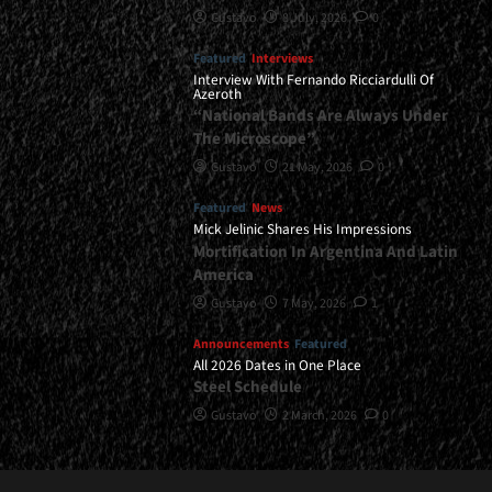
Gustavo
8 July, 2026
0
Featured
Interviews
Interview With Fernando Ricciardulli Of
Azeroth
“National Bands Are Always Under
The Microscope”
Gustavo
21 May, 2026
0
Featured
News
Mick Jelinic Shares His Impressions
Mortification In Argentina And Latin
America
Gustavo
7 May, 2026
1
Announcements
Featured
All 2026 Dates in One Place
Steel Schedule
Gustavo
2 March, 2026
0