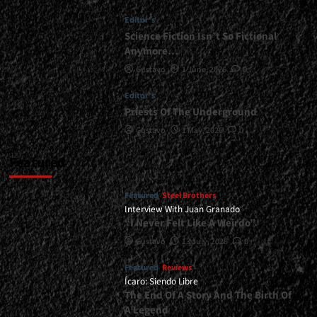
</span>
Editor's
</small>
<div>Iron
Science Fiction Isn’t So Fictional
Faith
Anymore…
Debuts</div>
Gustavo
1 June, 2026
0
Editor's
Priests Of The Underground
Gustavo
1 May, 2026
0
Featured
Featured
Steel Brothers
Interview With Juan Granado
“I Never Felt Like A Weirdo”
Gustavo
13 July, 2026
0
Featured
Reviews
Ícaro: Siendo Libre
The End Of A Story And The Birth Of
A Legend