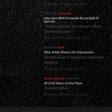
Gustavo
8 July, 2026
0
Featured
Interviews
Interview With Fernando Ricciardulli Of
Azeroth
“National Bands Are Always Under
The Microscope”
Gustavo
21 May, 2026
0
Featured
News
Mick Jelinic Shares His Impressions
Mortification In Argentina And Latin
America
Gustavo
7 May, 2026
1
Announcements
Featured
All 2026 Dates in One Place
Steel Schedule
Gustavo
2 March, 2026
0