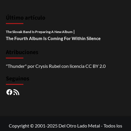
Último artículo
|
The Slovak Band Is Preparing A New Album
The Fourth Album Is Coming For Within Silence
Atribuciones
"Thunder"
por
Crysis Rubel
con licencia
CC BY 2.0
Seguinos
Facebook
RSS
Copyright © 2001-2025 Del Otro Lado Metal - Todos los