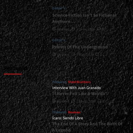
</span>
Editor's
</small>
<div>Iron
Science Fiction Isn’t So Fictional
Faith
Anymore…
Debuts</div>
Gustavo
1 June, 2026
0
Editor's
Priests Of The Underground
Gustavo
1 May, 2026
0
Featured
Featured
Steel Brothers
Interview With Juan Granado
“I Never Felt Like A Weirdo”
Gustavo
13 July, 2026
0
Featured
Reviews
Ícaro: Siendo Libre
The End Of A Story And The Birth Of
A Legend