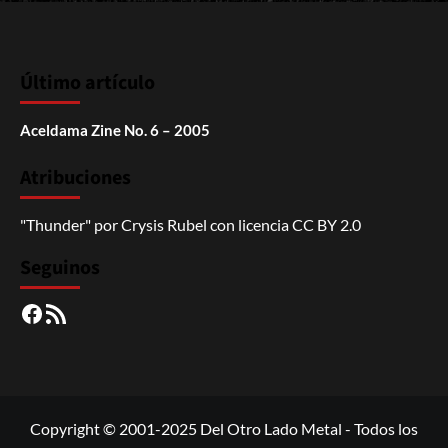
Último artículo
Aceldama Zine No. 6 – 2005
Atribuciones
"Thunder"
por
Crysis Rubel
con licencia
CC BY 2.0
Seguinos
Facebook
RSS
Copyright © 2001-2025 Del Otro Lado Metal - Todos los