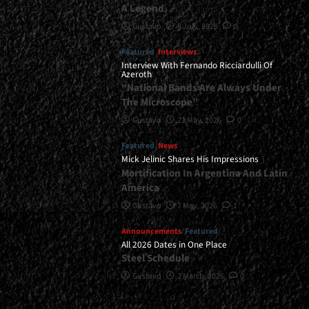
A Legend
Gustavo
8 July, 2026
0
Featured
Interviews
Interview With Fernando Ricciardulli Of
Azeroth
“National Bands Are Always Under
The Microscope”
Gustavo
21 May, 2026
0
Featured
News
Mick Jelinic Shares His Impressions
Mortification In Argentina And Latin
America
Gustavo
7 May, 2026
1
Announcements
Featured
All 2026 Dates in One Place
Steel Schedule
Gustavo
2 March, 2026
0