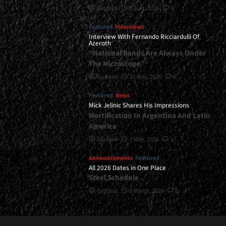
Gustavo
8 July, 2026
0
Featured
Interviews
Interview With Fernando Ricciardulli Of
Azeroth
“National Bands Are Always Under
The Microscope”
Gustavo
21 May, 2026
0
Featured
News
Mick Jelinic Shares His Impressions
Mortification In Argentina And Latin
America
Gustavo
7 May, 2026
1
Announcements
Featured
All 2026 Dates in One Place
Steel Schedule
Gustavo
2 March, 2026
0