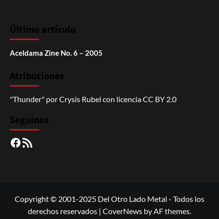
Último artículo
Aceldama Zine No. 6 – 2005
Atribuciones
"Thunder"
por
Crysis Rubel
con licencia
CC BY 2.0
Seguinos
Facebook
RSS
Copyright © 2001-2025 Del Otro Lado Metal - Todos los
derechos reservados
|
CoverNews
by AF themes.