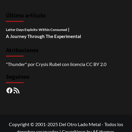
Último artículo
|
Latter Days Exploits: Within Consumed
A Journey Through The Experimental
Atribuciones
"Thunder"
por
Crysis Rubel
con licencia
CC BY 2.0
Seguinos
Facebook
RSS
Copyright © 2001-2025 Del Otro Lado Metal - Todos los
derechos reservados
|
CoverNews
by AF themes.