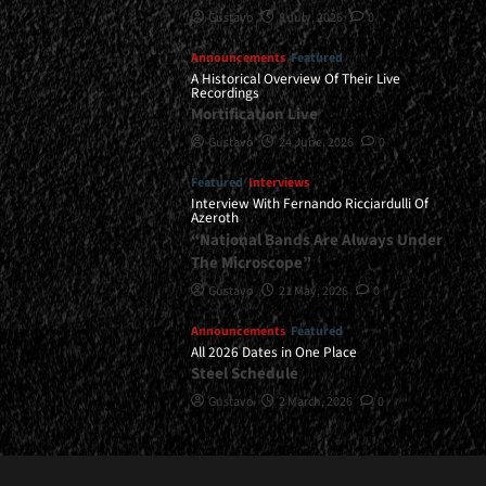
Gustavo
8 July, 2026
0
Announcements
Featured
A Historical Overview Of Their Live
Recordings
Mortification Live
Gustavo
24 June, 2026
0
Featured
Interviews
Interview With Fernando Ricciardulli Of
Azeroth
“National Bands Are Always Under
The Microscope”
Gustavo
21 May, 2026
0
Announcements
Featured
All 2026 Dates in One Place
Steel Schedule
Gustavo
2 March, 2026
0