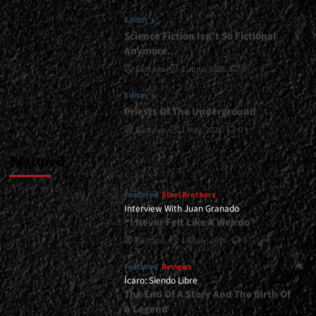
Another
Editor's
Color</div>
Science Fiction Isn’t So Fictional
Anymore…
Gustavo
1 June, 2026
0
Editor's
Priests Of The Underground
Gustavo
1 May, 2026
0
Featured
Featured
Steel Brothers
Interview With Juan Granado
“I Never Felt Like A Weirdo”
Gustavo
13 July, 2026
0
Featured
Reviews
Ícaro: Siendo Libre
The End Of A Story And The Birth Of
A Legend