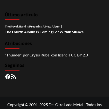
Último artículo
|
The Slovak Band Is Preparing A New Album
The Fourth Album Is Coming For Within Silence
Atribuciones
"Thunder"
por
Crysis Rubel
con licencia
CC BY 2.0
Seguinos
Facebook
RSS
Copyright © 2001-2025 Del Otro Lado Metal - Todos los