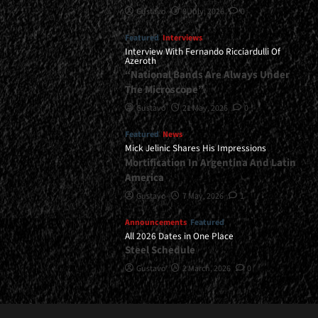
Gustavo
8 July, 2026
0
Featured
Interviews
Interview With Fernando Ricciardulli Of
Azeroth
“National Bands Are Always Under
The Microscope”
Gustavo
21 May, 2026
0
Featured
News
Mick Jelinic Shares His Impressions
Mortification In Argentina And Latin
America
Gustavo
7 May, 2026
1
Announcements
Featured
All 2026 Dates in One Place
Steel Schedule
Gustavo
2 March, 2026
0