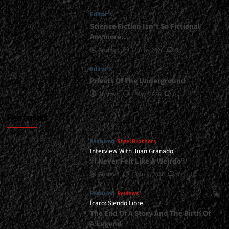
</small>
Editor's
<div>Nuclear
Energy
Science Fiction Isn’t So Fictional
And
Anymore…
Its
Gustavo
1 June, 2026
0
Laws</div>
Editor's
Priests Of The Underground
Gustavo
1 May, 2026
0
Featured
Featured
Steel Brothers
Interview With Juan Granado
“I Never Felt Like A Weirdo”
Gustavo
13 July, 2026
0
Featured
Reviews
Ícaro: Siendo Libre
The End Of A Story And The Birth Of
A Legend