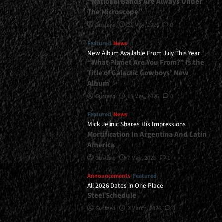
“National Bands Are Always Under
The Microscope”
Gustavo
21 May, 2026
0
Featured
News
New Album Available From July This Year
“What Planet Are You From?” Is the
Title of Galactic Cowboys’ New
Album
Gustavo
15 May, 2026
0
Featured
News
Mick Jelinic Shares His Impressions
Mortification In Argentina And Latin
America
Gustavo
7 May, 2026
1
Announcements
Featured
All 2026 Dates in One Place
Steel Schedule
Gustavo
2 March, 2026
0