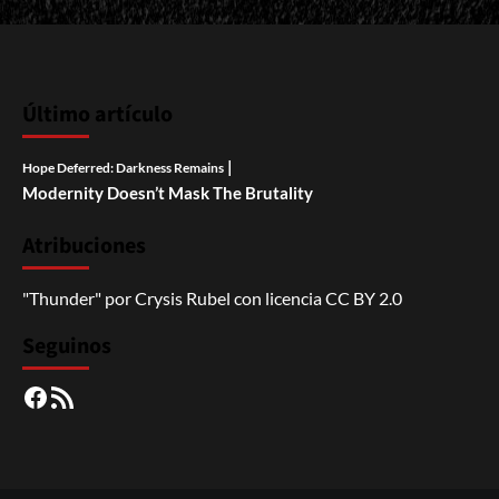
Último artículo
|
Hope Deferred: Darkness Remains
Modernity Doesn’t Mask The Brutality
Atribuciones
"Thunder"
por
Crysis Rubel
con licencia
CC BY 2.0
Seguinos
Facebook
RSS