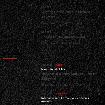
The
Editor's
Hills!
</div>
Science Fiction Isn’t So Fictional
Anymore…
Gustavo
1 June, 2026
0
Editor's
Priests Of The Underground
Gustavo
1 May, 2026
0
Featured
Featured
Reviews
Ícaro: Siendo Libre
The End Of A Story And The Birth Of
A Legend
Gustavo
8 July, 2026
0
Featured
Interviews
Interview With Fernando Ricciardulli Of
Azeroth