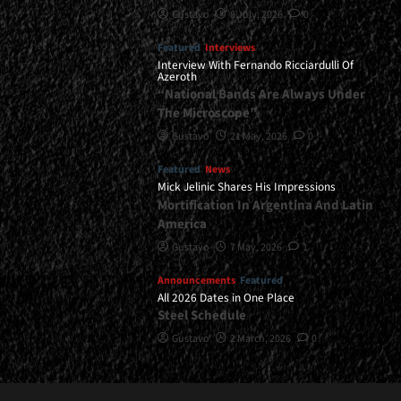
Gustavo
8 July, 2026
0
Featured
Interviews
Interview With Fernando Ricciardulli Of
Azeroth
“National Bands Are Always Under
The Microscope”
Gustavo
21 May, 2026
0
Featured
News
Mick Jelinic Shares His Impressions
Mortification In Argentina And Latin
America
Gustavo
7 May, 2026
1
Announcements
Featured
All 2026 Dates in One Place
Steel Schedule
Gustavo
2 March, 2026
0