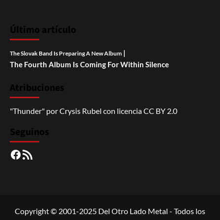
Último artículo
|
The Slovak Band Is Preparing A New Album
The Fourth Album Is Coming For Within Silence
Atribuciones
"Thunder"
por
Crysis Rubel
con licencia
CC BY 2.0
Seguinos
Facebook
RSS
Copyright © 2001-2025 Del Otro Lado Metal - Todos los