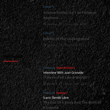
</small>
Editor's
<div>Crimson
Moonlight
Science Fiction Isn’t So Fictional
Prepares
Anymore…
Its
Gustavo
1 June, 2026
0
New
Arsenal</div>
Editor's
Priests Of The Underground
Gustavo
1 May, 2026
0
Featured
Featured
Steel Brothers
Interview With Juan Granado
“I Never Felt Like A Weirdo”
Gustavo
13 July, 2026
0
Featured
Reviews
Ícaro: Siendo Libre
The End Of A Story And The Birth Of
A Legend