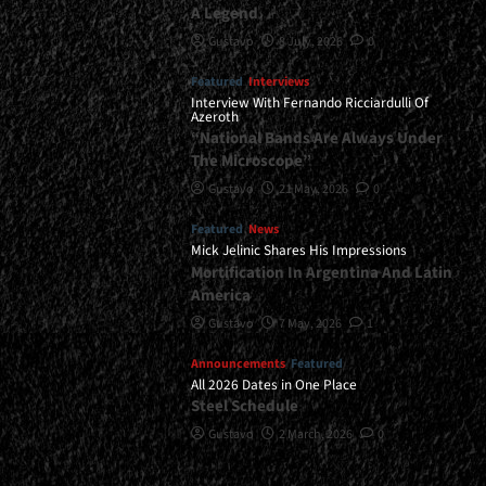
A Legend
Gustavo
8 July, 2026
0
Featured
Interviews
Interview With Fernando Ricciardulli Of
Azeroth
“National Bands Are Always Under
The Microscope”
Gustavo
21 May, 2026
0
Featured
News
Mick Jelinic Shares His Impressions
Mortification In Argentina And Latin
America
Gustavo
7 May, 2026
1
Announcements
Featured
All 2026 Dates in One Place
Steel Schedule
Gustavo
2 March, 2026
0