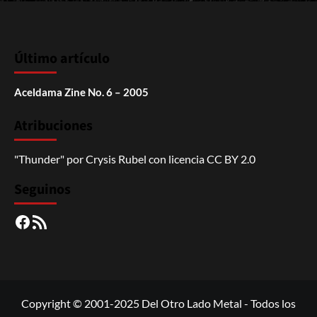
Último artículo
Aceldama Zine No. 6 – 2005
Atribuciones
"Thunder"
por
Crysis Rubel
con licencia
CC BY 2.0
Seguinos
Facebook
RSS
Copyright © 2001-2025 Del Otro Lado Metal - Todos los