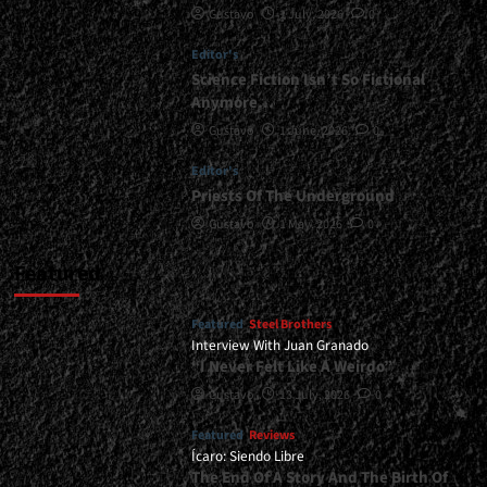
Gustavo
1 July, 2026
0
Serve
You<span>
Editor's
|
</span>
Science Fiction Isn’t So Fictional
</small>
Anymore…
<div>Metalcore
Gustavo
1 June, 2026
0
Is
Here
Editor's
to
Priests Of The Underground
Stay</div>
Gustavo
1 May, 2026
0
Featured
Featured
Steel Brothers
Interview With Juan Granado
“I Never Felt Like A Weirdo”
Gustavo
13 July, 2026
0
Featured
Reviews
Ícaro: Siendo Libre
The End Of A Story And The Birth Of